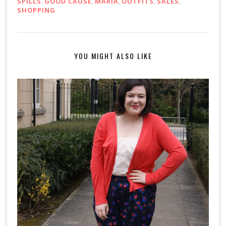
SPILLS
,
GOOD CAUSE
,
MARIA
,
OUTFITS
,
SALES
,
SHOPPING
YOU MIGHT ALSO LIKE