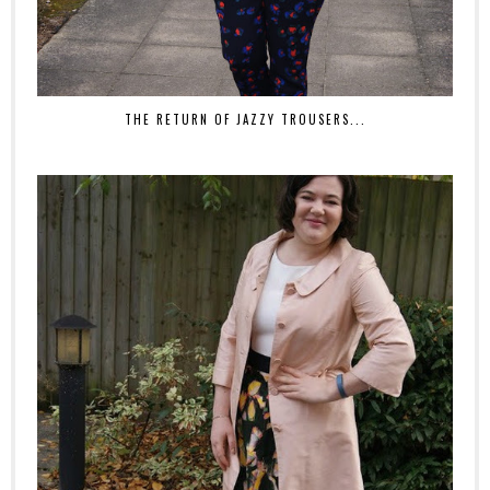
THE RETURN OF JAZZY TROUSERS...