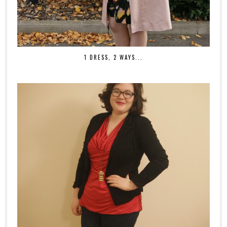
1 DRESS, 2 WAYS...