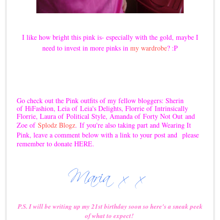
I like how bright this pink is- especially with the gold, maybe I
need to invest in more pinks in
my wardrobe
? :P
Go check out the Pink outfits of my fellow bloggers: Sherin
of
HiFashion
, Leia of
Leia's Delights
, Florrie of
Intrinsically
Florrie
, Laura of
Political Style
, Amanda of
Forty Not Out
and
Zoe of
Splodz Blogz
.
If you're also taking part and Wearing It
Pink, leave a comment below with a link to your post and
please
remember to donate
HERE
.
P.S. I will be writing up my 21st birthday soon so here's a sneak peek
of what to expect!