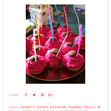
SHARE:
Labels:
CHARITY SHOPS
,
FASHION
,
FRIENDS
,
FRILLS 'N'