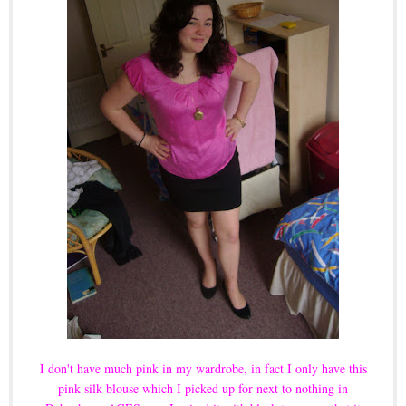
I don't have much pink in my wardrobe, in fact I only have this
pink silk blouse which I picked up for next to nothing in