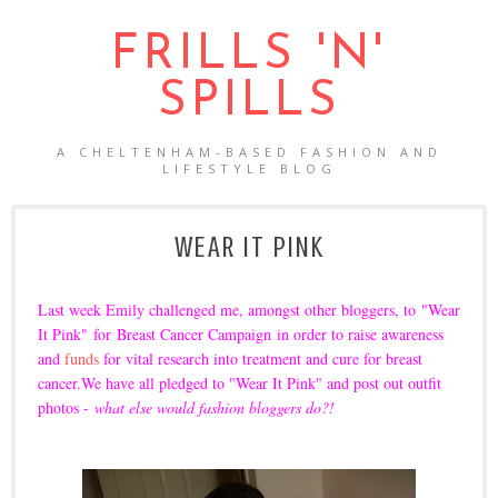
FRILLS 'N'
SPILLS
A CHELTENHAM-BASED FASHION AND
LIFESTYLE BLOG
WEAR IT PINK
Last week
Emily
challenged me, amongst other bloggers, to
"Wear
It Pink"
for
Breast Cancer Campaign
in order to raise awareness
and
funds
for vital research into treatment and cure for breast
cancer.
We have all pledged to "Wear It Pink" and post out outfit
photos -
what else would fashion bloggers do?!