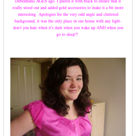
Debenhams AGES ago. I paired it with black to ensure that it
really stood out and added gold accessories to make it a bit more
interesting.
Apologies for the very odd angle and cluttered
background, it was the only place in our house with any light-
don't you hate when it's dark when you wake up AND when you
go to sleep?!