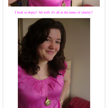
I look so dopey!
Ah well, it's all in the name of charity!!