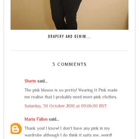
DRAPERY AND DENIM...
3 COMMENTS
Sherin
said...
The pink blouse is so pretty! Wearing It Pink made
me realise that I probably need more pink clothes.
Saturday, 30 October 2010 at 09:06:00 BST
Maria Fallon
said...
Thank you! I know! I don't have any pink in my
wardrobe although I do think it suits me...weird!