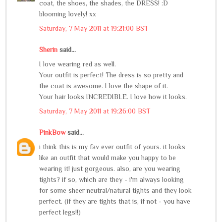
coat, the shoes, the shades, the DRESS! :D
blooming lovely! xx
Saturday, 7 May 2011 at 19:21:00 BST
Sherin
said...
I love wearing red as well.
Your outfit is perfect! The dress is so pretty and
the coat is awesome. I love the shape of it.
Your hair looks INCREDIBLE. I love how it looks.
Saturday, 7 May 2011 at 19:26:00 BST
PinkBow
said...
i think this is my fav ever outfit of yours. it looks
like an outfit that would make you happy to be
wearing it! just gorgeous. also, are you wearing
tights? if so, which are they - i'm always looking
for some sheer neutral/natural tights and they look
perfect. (if they are tights that is, if not - you have
perfect legs!!)