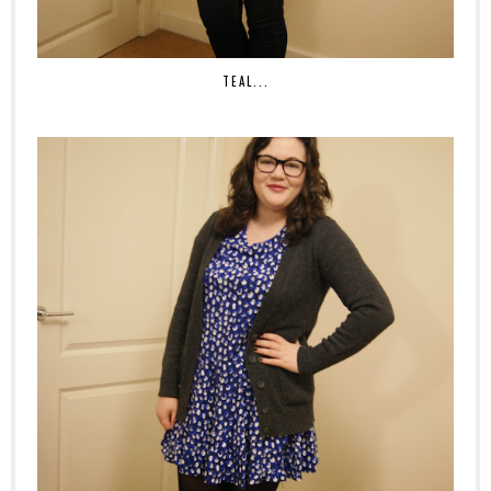
TEAL...