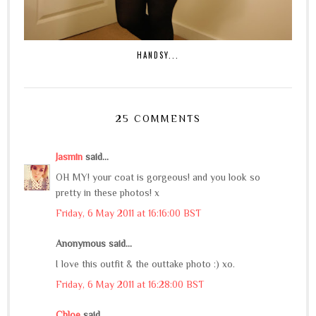
HANDSY...
25 COMMENTS
Jasmin
said...
OH MY! your coat is gorgeous! and you look so
pretty in these photos! x
Friday, 6 May 2011 at 16:16:00 BST
Anonymous said...
I love this outfit & the outtake photo :) xo.
Friday, 6 May 2011 at 16:28:00 BST
Chloe
said...