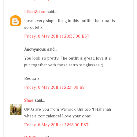
LillianZahra
said...
Love every single thing in this outfit! That coat is
so cute! x
Friday, 6 May 2011 at 20:37:00 BST
Anonymous said...
You look so pretty! The outfit is great, love it all
put together with those retro sunglasses :)
Becca x
Friday, 6 May 2011 at 22:11:00 BST
Shoe
said...
OMG are you from Warwick Uni too?! Hahahah
what a coincidence! Love your coat!
Friday, 6 May 2011 at 22:18:00 BST