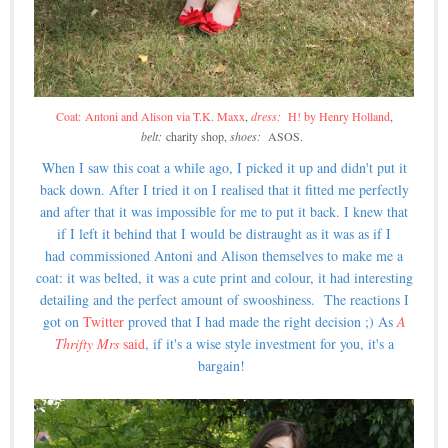
Coat: Antoni and Alison via T.K. Maxx
,
dress:
H! by Henry Holland
,
belt:
charity shop,
shoes:
ASOS.
When I saw this coat a while ago, I picked it up and didn't put it
back down. After I tried it on I realised that it fitted me perfectly
and after that it was impossible for me to put it back. I knew that
if I left it behind that I would be distraught as it was as if I
had commissioned Antoni and Alison themselves to make me a
coat: it was belted, it was a cute print and colour, it had interesting
detailing and the perfect amount of swooshiness. The reactions I
got on
Twitter
proved that I had made the right decision ;) As
A
Thrifty Mrs
said
, if it's a wise style investment for you, it's a
bargain!