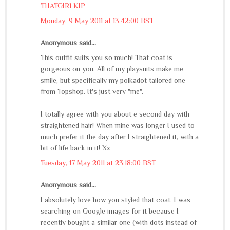
THATGIRLKIP
Monday, 9 May 2011 at 13:42:00 BST
Anonymous said...
This outfit suits you so much! That coat is
gorgeous on you. All of my playsuits make me
smile, but specifically my polkadot tailored one
from Topshop. It's just very "me".
I totally agree with you about e second day with
straightened hair! When mine was longer I used to
much prefer it the day after I straightened it, with a
bit of life back in it! Xx
Tuesday, 17 May 2011 at 23:18:00 BST
Anonymous said...
I absolutely love how you styled that coat. I was
searching on Google images for it because I
recently bought a similar one (with dots instead of