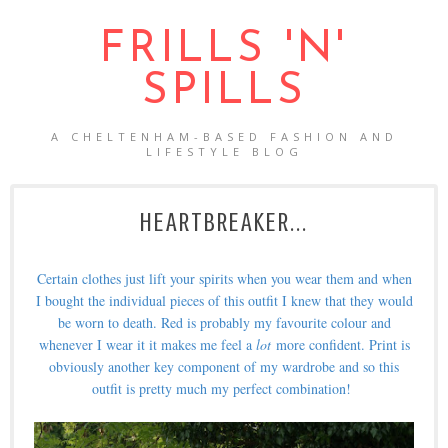
FRILLS 'N'
SPILLS
A CHELTENHAM-BASED FASHION AND
LIFESTYLE BLOG
HEARTBREAKER...
Certain clothes just lift your spirits when you wear them and when
I bought the individual pieces of this outfit I knew that they would
be worn to death. Red is probably my favourite colour and
whenever I wear it it makes me feel a
lot
more confident. Print is
obviously another key component of my wardrobe and so this
outfit is pretty much my perfect combination!