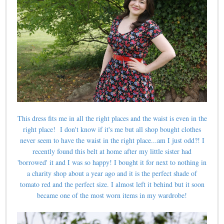
This dress fits me in all the right places and the waist is even in the
right place!
I don't know if it's me but all shop bought clothes
never seem to have the waist in the right place...am I just odd?! I
recently found this belt at home after my little sister had
'borrowed' it and I was so happy! I bought it for next to nothing in
a charity shop about a year ago and it is the perfect shade of
tomato red and the perfect size. I almost left it behind but it soon
became one of the most worn items in my wardrobe!