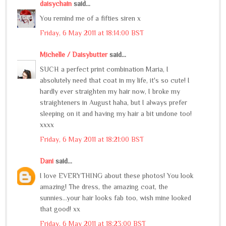
daisychain
said...
You remind me of a fifties siren x
Friday, 6 May 2011 at 18:14:00 BST
Michelle / Daisybutter
said...
SUCH a perfect print combination Maria, I
absolutely need that coat in my life, it's so cute! I
hardly ever straighten my hair now, I broke my
straighteners in August haha, but I always prefer
sleeping on it and having my hair a bit undone too!
xxxx
Friday, 6 May 2011 at 18:21:00 BST
Dani
said...
I love EVERYTHING about these photos! You look
amazing! The dress, the amazing coat, the
sunnies...your hair looks fab too, wish mine looked
that good! xx
Friday, 6 May 2011 at 18:23:00 BST