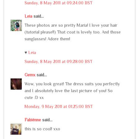
Sunday, 8 May 2011 at 09:24:00 BST
Leia
said...
These photos are so pretty Maria! I love your hair
(tutorial please!!) That coat is lovely too. And those
sunglasses! Adore them!
♥
Leia
Sunday, 8 May 2011 at 09:28:00 BST
Gemx
said...
Wow, you look great! The dress suits you perfectly
and I absolutely love the last picture of you! So
cute :D xx
Monday, 9 May 2011 at 01:25:00 BST
Fabiénne
said...
this is so cool! xxo