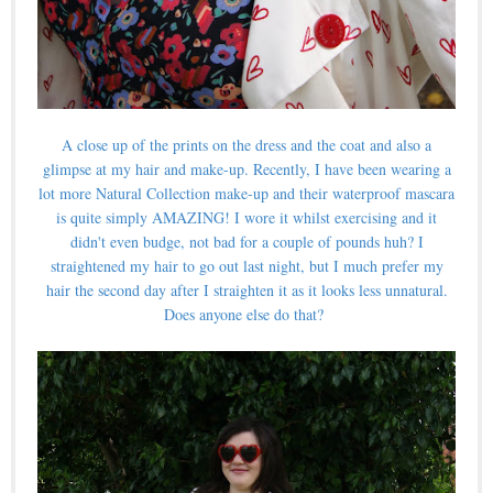
A close up of the prints on the dress and the coat and also a
glimpse at my hair and make-up. Recently, I have been wearing a
lot more Natural Collection make-up and their waterproof mascara
is quite simply AMAZING! I wore it whilst exercising and it
didn't even budge, not bad for a couple of pounds huh? I
straightened my hair to go out last night, but I much prefer my
hair the second day after I straighten it as it looks less unnatural.
Does anyone else do that?