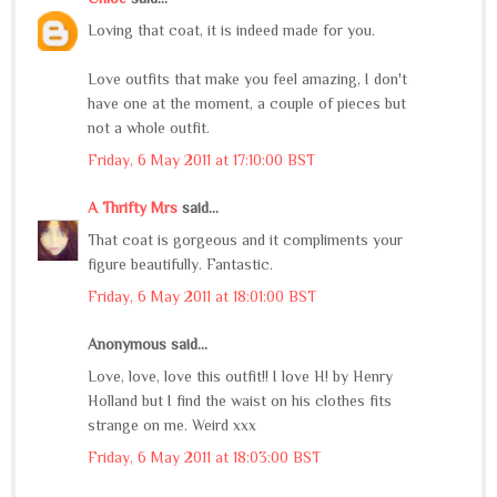
Loving that coat, it is indeed made for you.
Love outfits that make you feel amazing, I don't
have one at the moment, a couple of pieces but
not a whole outfit.
Friday, 6 May 2011 at 17:10:00 BST
A Thrifty Mrs
said...
That coat is gorgeous and it compliments your
figure beautifully. Fantastic.
Friday, 6 May 2011 at 18:01:00 BST
Anonymous said...
Love, love, love this outfit!! I love H! by Henry
Holland but I find the waist on his clothes fits
strange on me. Weird xxx
Friday, 6 May 2011 at 18:03:00 BST