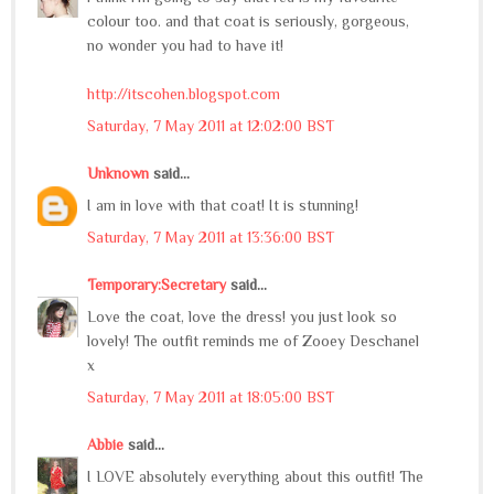
colour too. and that coat is seriously, gorgeous,
no wonder you had to have it!
http://itscohen.blogspot.com
Saturday, 7 May 2011 at 12:02:00 BST
Unknown
said...
I am in love with that coat! It is stunning!
Saturday, 7 May 2011 at 13:36:00 BST
Temporary:Secretary
said...
Love the coat, love the dress! you just look so
lovely! The outfit reminds me of Zooey Deschanel
x
Saturday, 7 May 2011 at 18:05:00 BST
Abbie
said...
I LOVE absolutely everything about this outfit! The