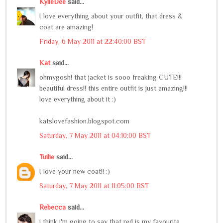
KylieDee
said...
I love everything about your outfit, that dress &
coat are amazing!
Friday, 6 May 2011 at 22:40:00 BST
Kat
said...
ohmygosh! that jacket is sooo freaking CUTE!!!
beautiful dress!! this entire outfit is just amazing!!!
love everything about it :)
katslovefashion.blogspot.com
Saturday, 7 May 2011 at 04:10:00 BST
Tuilie
said...
I love your new coat!! :)
Saturday, 7 May 2011 at 11:05:00 BST
Rebecca
said...
i think i'm going to say that red is my favourite