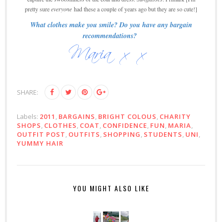
pretty sure
everyone
had these a couple of years ago but they are so cute!]
What clothes make you smile? Do you have any bargain
recommendations?
SHARE:
Labels:
2011
,
BARGAINS
,
BRIGHT COLOUS
,
CHARITY
SHOPS
,
CLOTHES
,
COAT
,
CONFIDENCE
,
FUN
,
MARIA
,
OUTFIT POST
,
OUTFITS
,
SHOPPING
,
STUDENTS
,
UNI
,
YUMMY HAIR
YOU MIGHT ALSO LIKE