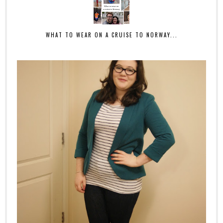
WHAT TO WEAR ON A CRUISE TO NORWAY...