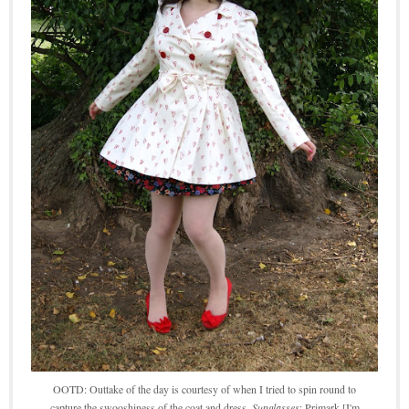
OOTD: Outtake of the day is courtesy of when I tried to spin round to
capture the swooshiness of the coat and dress.
Sunglasses
: Primark [I'm