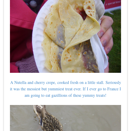
A Nutella and cherry crepe, cooked fresh on a little stall. Seriously
it was the messiest but yummiest treat ever. If I ever go to France I
am going to eat gazillions of these yummy treats!