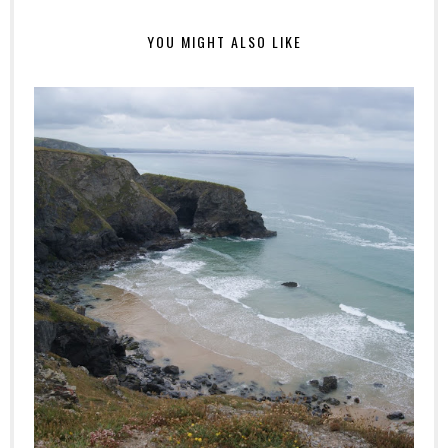
YOU MIGHT ALSO LIKE