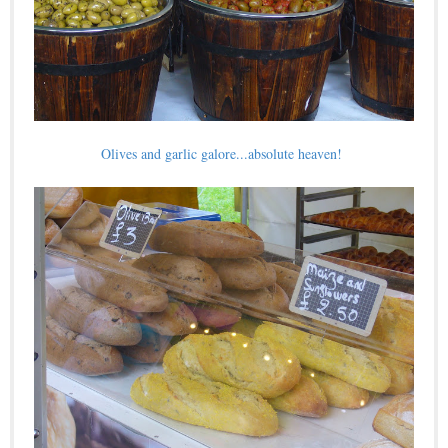
Olives and garlic galore...absolute heaven!