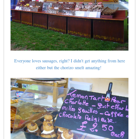
Everyone loves sausages, right? I didn't get anything from here
either but the chorizo smelt amazing!