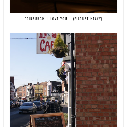
EDINBURGH, I LOVE YOU... (PICTURE HEAVY)