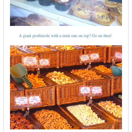
A giant profiterole with a mini one on top? Go on then!