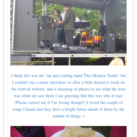
I think this was the "up and coming band This Modern Youth" but
I couldn't see a name anywhere so after a little detective work on
the festival website, and a checking of photos to see what the time
was when we saw them I am guessing that this was who it was!
(Please correct me if I'm wrong though!) I loved the couple of
songs I heard and they have a bright future ahead of them by the
sounds of things :)