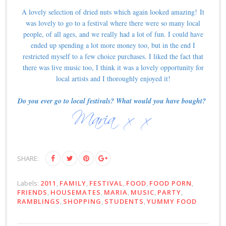
A lovely selection of dried nuts which again looked amazing!
It
was lovely to go to a festival where there were so many local
people, of all ages, and we really had a lot of fun. I could have
ended up spending a lot more money too, but in the end I
restricted myself to a few choice purchases. I liked the fact that
there was live music too, I think it was a lovely opportunity for
local artists and I thoroughly enjoyed it!
Do you ever go to local festivals? What would you have bought?
SHARE:
Labels:
2011
,
FAMILY
,
FESTIVAL
,
FOOD
,
FOOD PORN
,
FRIENDS
,
HOUSEMATES
,
MARIA
,
MUSIC
,
PARTY
,
RAMBLINGS
,
SHOPPING
,
STUDENTS
,
YUMMY FOOD