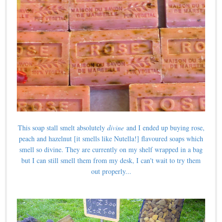
This soap stall smelt absolutely
divine
and I ended up buying rose,
peach and hazelnut [it smells like Nutella!] flavoured soaps which
smell so divine. They are currently on my shelf wrapped in a bag
but I can still smell them from my desk, I can't wait to try them
out properly...