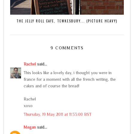
THE JELLY ROLL CAFE, TEWKESBURY... (PICTURE HEAVY)
9 COMMENTS
Rachel
said...
This looks like a lovely day, i thought you were in
france for a moment with all the french writing, the
cakes and of course the bread!
Rachel
xoxo
Thursday, 19 May 2011 at 11:33:00 BST
Megan
said...