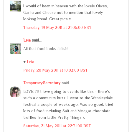
I would of been in heaven with the lovely Olives,
Garlic and Cheese not to mention that lovely
looking bread. Great pics x
Thursday, 19 May 2011 at 21:06:00 BST
Leia
said...
All that food looks delish!
♥
Leia
Friday, 20 May 2011 at 10:02:00 BST
Temporary:Secretary
said...
LOVE IT! I love going to events like this - there's
such a community buzz. I went to the Wensleydale
festival a couple of weeks ago. Was so good, tried
lots of food including Salt and Vinegar chocolate
truffles from Little Pretty Things x
Saturday, 21 May 2011 at 22:31:00 BST