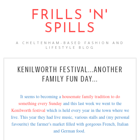
FRILLS 'N'
SPILLS
A CHELTENHAM-BASED FASHION AND
LIFESTYLE BLOG
KENILWORTH FESTIVAL...ANOTHER
FAMILY FUN DAY...
It seems to becoming a
housemate family tradition to do
something every Sunday
and this last week we went to the
Kenilworth festival
which is held every year in the town where we
live. This year they had live music, various stalls and (my personal
favourite) the farmer's market filled with gorgeous French, Italian
and German food.