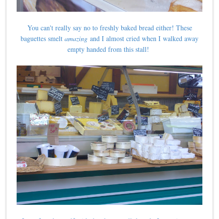
You can't really say no to freshly baked bread either! These
baguettes smelt
amazing
and I almost cried when I walked away
empty handed from this stall!