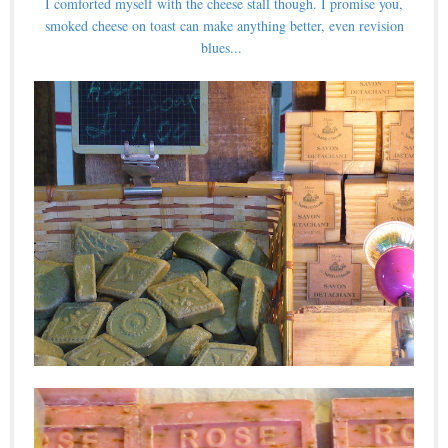
I comforted myself with the cheese stall though. I promise you,
smoked cheese on toast can make anything better, even revision
blues...