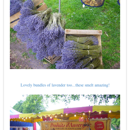
Lovely bundles of lavender too...these smelt amazing!