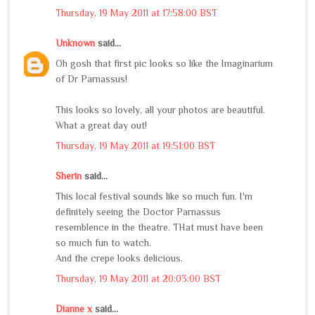
Thursday, 19 May 2011 at 17:58:00 BST
Unknown
said...
Oh gosh that first pic looks so like the Imaginarium
of Dr Parnassus!
This looks so lovely, all your photos are beautiful.
What a great day out!
Thursday, 19 May 2011 at 19:51:00 BST
Sherin
said...
This local festival sounds like so much fun. I'm
definitely seeing the Doctor Parnassus
resemblence in the theatre. THat must have been
so much fun to watch.
And the crepe looks delicious.
Thursday, 19 May 2011 at 20:03:00 BST
Dianne x
said...