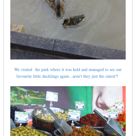
We visited the park where it was held and managed to see our
favourite little ducklings again...aren't they just the cutest?!