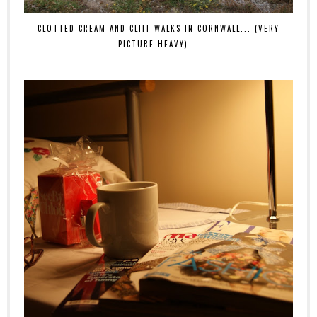
CLOTTED CREAM AND CLIFF WALKS IN CORNWALL... (VERY
PICTURE HEAVY)...