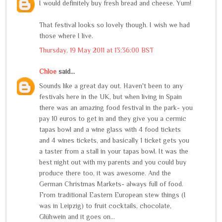
I would definitely buy fresh bread and cheese. Yum!
That festival looks so lovely though. I wish we had
those where I live.
Thursday, 19 May 2011 at 13:36:00 BST
Chloe
said...
Sounds like a great day out. Haven't been to any
festivals here in the UK, but when living in Spain
there was an amazing food festival in the park- you
pay 10 euros to get in and they give you a cermic
tapas bowl and a wine glass with 4 food tickets
and 4 wines tickets, and basically 1 ticket gets you
a taster from a stall in your tapas bowl. It was the
best night out with my parents and you could buy
produce there too, it was awesome. And the
German Christmas Markets- always full of food.
From traditional Eastern European stew things (I
was in Leipzig) to fruit cocktails, chocolate,
Glühwein and it goes on...