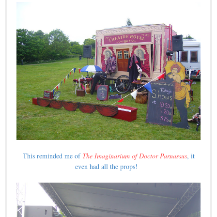
This reminded me of
The Imaginarium of Doctor Parnassus
, it
even had all the props!