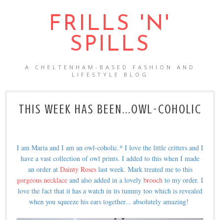
FRILLS 'N'
SPILLS
A CHELTENHAM-BASED FASHION AND
LIFESTYLE BLOG
THIS WEEK HAS BEEN...OWL-COHOLIC
I am Maria and I am an owl-coholic.* I love the little critters and I
have a vast collection of owl prints. I added to this when I made
an order at
Dainty Roses
last week. Mark treated me to this
gorgeous necklace
and also added in a lovely
brooch
to my order. I
love the fact that it has a watch in its tummy too which is revealed
when you squeeze his ears together... absolutely amazing!