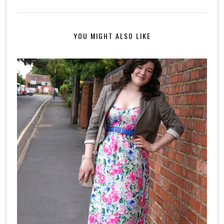
YOU MIGHT ALSO LIKE