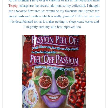
At the moment I have over 6 varieties of tea in the house and these
Teapig
teabags are the newest additions to my collection. I thought
the chocolate flavoured tea would be my favourite but I prefer the
honey bush and rooibos which is really yummy! I like the fact that
it is decaffeinated too as it makes getting to sleep
much
easier and
I'm pretty sure my skin has improved too...