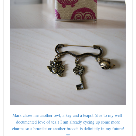
Mark chose me another owl, a key and a teapot (due to my well-
documented love of tea!) I am already eyeing up some more
charms so a bracelet or another brooch is definitely in my future!
**