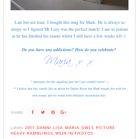
Last but not least, I bought this mug for Mark. He is always so
sleepy so I figured Mr Lazy was the perfect match! I am so jealous
as he has finished his exams whilst I still have a few weeks left :(
Do you have any addictions? How do you celebrate?
* Apologies for this appalling pun but I just couldn't resist! ;)
** I realise that this sounds like an advert for Dainty Roses but Mark bought this with his
own money and we would both definitely recommend this!
SHARE:
Labels:
2011
,
DANNI
,
LISA
,
MARIA
,
OWLS
,
PICTURE
HEAVY
,
RAMBLINGS
,
WEEK IN PHOTOS