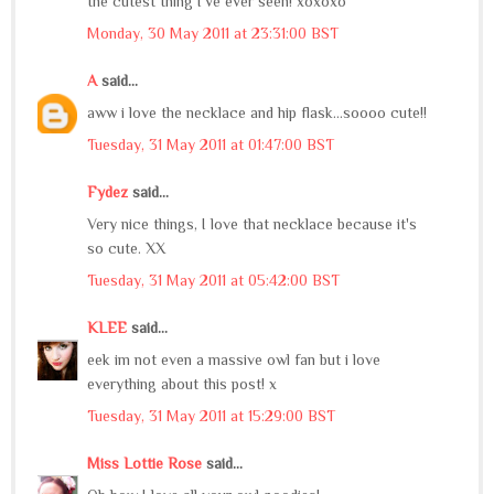
the cutest thing I've ever seen! xoxoxo
Monday, 30 May 2011 at 23:31:00 BST
A
said...
aww i love the necklace and hip flask...soooo cute!!
Tuesday, 31 May 2011 at 01:47:00 BST
Fydez
said...
Very nice things, I love that necklace because it's
so cute. XX
Tuesday, 31 May 2011 at 05:42:00 BST
KLEE
said...
eek im not even a massive owl fan but i love
everything about this post! x
Tuesday, 31 May 2011 at 15:29:00 BST
Miss Lottie Rose
said...