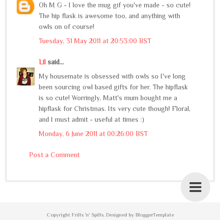
Oh M G - I love the mug gif you've made - so cute!
The hip flask is awesome too, and anything with
owls on of course!
Tuesday, 31 May 2011 at 20:53:00 BST
Lil
said...
My housemate is obsessed with owls so I've long
been sourcing owl based gifts for her. The hipflask
is so cute! Worringly, Matt's mum bought me a
hipflask for Christmas. Its very cute though! Floral,
and I must admit - useful at times :)
Monday, 6 June 2011 at 00:26:00 BST
Post a Comment
Copyright
Frills 'n' Spills
. Designed by
BloggerTemplate