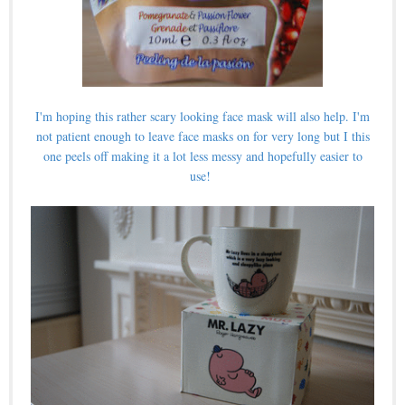
I'm hoping this rather scary looking face mask will also help. I'm
not patient enough to leave face masks on for very long but I this
one peels off making it a lot less messy and hopefully easier to
use!