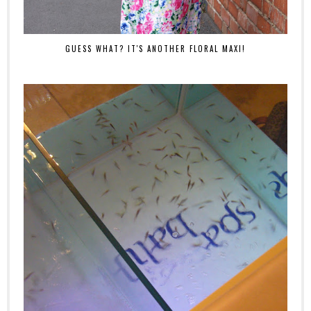
GUESS WHAT? IT'S ANOTHER FLORAL MAXI!