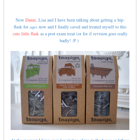
Now
Danni
, Lisa and I have been talking about getting a hip-
flask for
ages
now and I finally caved and treated myself to this
cute little flask
as a post exam treat (or for if revision goes really
badly! :P )