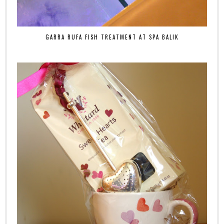
GARRA RUFA FISH TREATMENT AT SPA BALIK