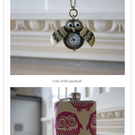
Cute AND practical!