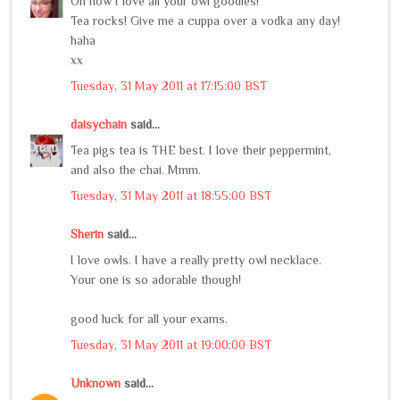
Oh how I love all your owl goodies!
Tea rocks! Give me a cuppa over a vodka any day!
haha
xx
Tuesday, 31 May 2011 at 17:15:00 BST
daisychain
said...
Tea pigs tea is THE best. I love their peppermint,
and also the chai. Mmm.
Tuesday, 31 May 2011 at 18:55:00 BST
Sherin
said...
I love owls. I have a really pretty owl necklace.
Your one is so adorable though!
good luck for all your exams.
Tuesday, 31 May 2011 at 19:00:00 BST
Unknown
said...