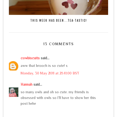
THIS WEEK HAS BEEN...TEA-TASTIC!
13 COMMENTS
cowbiscuits
said...
aww that brooch is so cute! x
Monday, 30 May 2011 at 21:41:00 BST
Hannah
said...
so many owls and oh so cute. my friends is
obsessed with owls so I'll have to show her this
post hehe