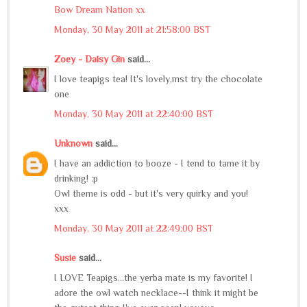
Bow Dream Nation xx
Monday, 30 May 2011 at 21:58:00 BST
Zoey - Daisy Gin
said...
I love teapigs tea! It's lovely,mst try the chocolate
one
Monday, 30 May 2011 at 22:40:00 BST
Unknown
said...
I have an addiction to booze - I tend to tame it by
drinking! :p
Owl theme is odd - but it's very quirky and you!
xxx
Monday, 30 May 2011 at 22:49:00 BST
Susie
said...
I LOVE Teapigs...the yerba mate is my favorite! I
adore the owl watch necklace--I think it might be