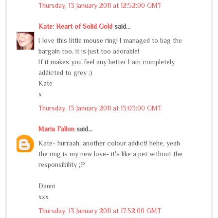
Thursday, 13 January 2011 at 12:52:00 GMT
Kate: Heart of Solid Gold
said...
I love this little mouse ring! I managed to bag the
bargain too, it is just too adorable!
If it makes you feel any better I am completely
addicted to grey :)
Kate
x
Thursday, 13 January 2011 at 13:03:00 GMT
Maria Fallon
said...
Kate- hurraah, another colour addict! hehe, yeah
the ring is my new love- it's like a pet without the
responsibility ;P
Danni
xxx
Thursday, 13 January 2011 at 17:52:00 GMT