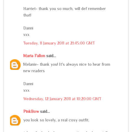
Harriet- thank you so much, will def remember
that!
Danni
xxx
Tuesday, 11 January 2011 at 21:45:00 GMT
Maria Fallon
said...
Melanie- thank you! It's always nice to hear from
new readers
Danni
xxx
Wednesday, 12 January 2011 at 10:20:00 GMT
PinkBow
said...
you look so lovely, a real cosy outfit.