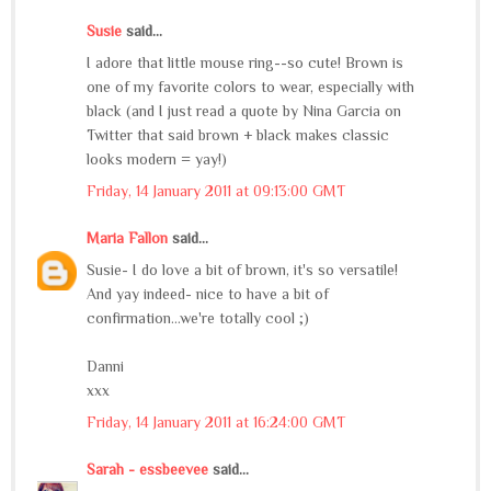
Susie
said...
I adore that little mouse ring--so cute! Brown is
one of my favorite colors to wear, especially with
black (and I just read a quote by Nina Garcia on
Twitter that said brown + black makes classic
looks modern = yay!)
Friday, 14 January 2011 at 09:13:00 GMT
Maria Fallon
said...
Susie- I do love a bit of brown, it's so versatile!
And yay indeed- nice to have a bit of
confirmation...we're totally cool ;)
Danni
xxx
Friday, 14 January 2011 at 16:24:00 GMT
Sarah - essbeevee
said...