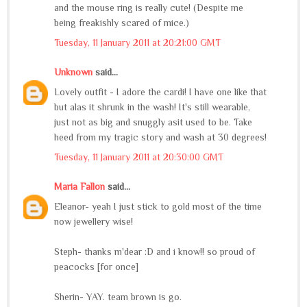
and the mouse ring is really cute! (Despite me
being freakishly scared of mice.)
Tuesday, 11 January 2011 at 20:21:00 GMT
Unknown
said...
Lovely outfit - I adore the cardi! I have one like that
but alas it shrunk in the wash! It's still wearable,
just not as big and snuggly asit used to be. Take
heed from my tragic story and wash at 30 degrees!
Tuesday, 11 January 2011 at 20:30:00 GMT
Maria Fallon
said...
Eleanor- yeah I just stick to gold most of the time
now jewellery wise!
Steph- thanks m'dear :D and i know!! so proud of
peacocks [for once]
Sherin- YAY. team brown is go.