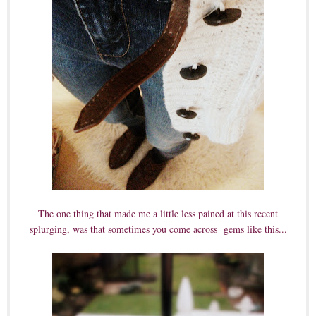
The one thing that made me a little less pained at this recent
splurging, was that sometimes you come across gems like this...