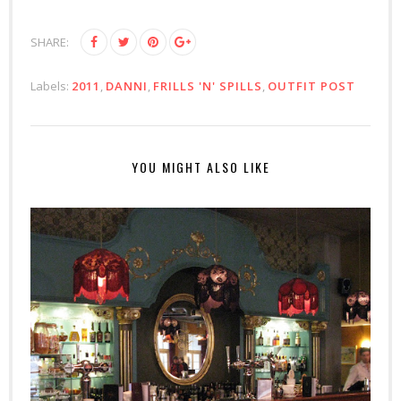
SHARE:
Labels:
2011
,
DANNI
,
FRILLS 'N' SPILLS
,
OUTFIT POST
YOU MIGHT ALSO LIKE