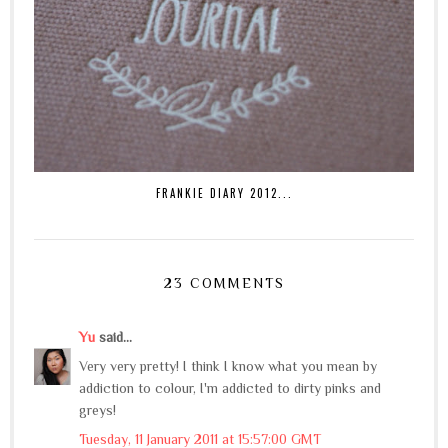
FRANKIE DIARY 2012...
23 COMMENTS
Yu
said...
Very very pretty! I think I know what you mean by
addiction to colour, I'm addicted to dirty pinks and
greys!
Tuesday, 11 January 2011 at 15:57:00 GMT