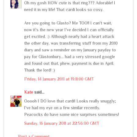
Oh my gosh HOW cute is that ring??? Adorable! I
need it in my life! That cardi looks so cosy.
Are you going to Glasto? Me TOO!! I can't wait,
now it's the new year I've decided I can officially
get excited. :) Although nearly had a heart attack
the other day, was transferring stuff from my 2010
diary and saw a reminder on my January payday to
pay for Glastonbury... had a very stressed google
and found out that, phew, payment is due in April.
Thank the lord! :)
Friday, 14 January 2011 at 19:11:00 GMT
Kate
said...
Ooooh I DO love that cardi! Looks really snuggly;
I've had my eye on a few similar recently.
Peacocks do have some nice surprises sometimes!
Sunday, 16 January 2011 at 22:56:00 GMT
Post a Comment