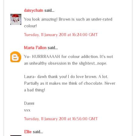
daisychain
said...
You look amazing! Brown is such an under-rated
colour!
Tuesday, 11 January 2011 at 16:24:00 GMT
Maria Fallon
said...
Yu- HURRRAAAAH for colour addiction. It's not
an unhealthy obsession in the slightest...nope.
Laura- dawh thank you! I do love brown. A lot.
Partially as it makes me think of chocolate. Never
a bad thing!
Danni
xxx
Tuesday, 11 January 2011 at 16:56:00 GMT
Ellie
said...