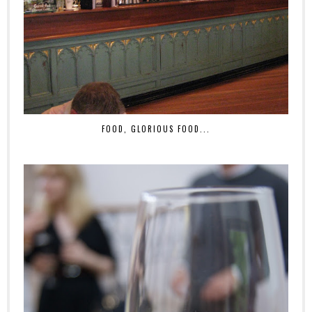
FOOD, GLORIOUS FOOD...