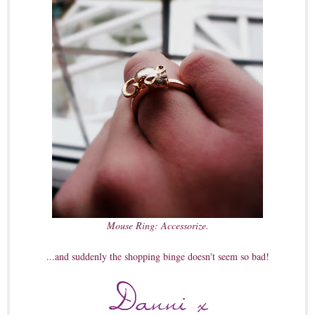
Mouse Ring: Accessorize.
...and suddenly the shopping binge doesn't seem so bad!