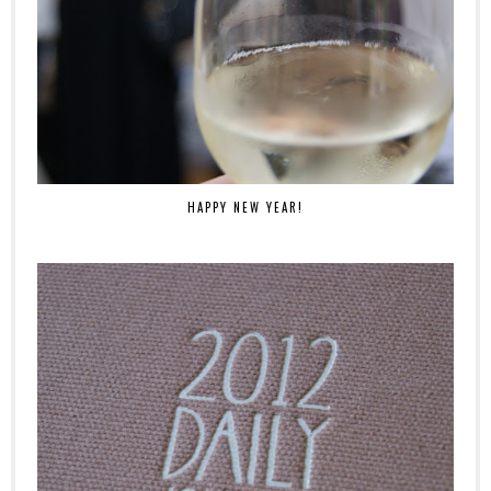
HAPPY NEW YEAR!