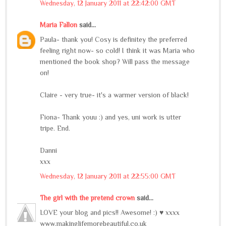
Wednesday, 12 January 2011 at 22:42:00 GMT
Maria Fallon
said...
Paula- thank you! Cosy is definitey the preferred
feeling right now- so cold! I think it was Maria who
mentioned the book shop? Will pass the message
on!
Claire - very true- it's a warmer version of black!
Fiona- Thank youu :) and yes, uni work is utter
tripe. End.
Danni
xxx
Wednesday, 12 January 2011 at 22:55:00 GMT
The girl with the pretend crown
said...
LOVE your blog and pics!! Awesome! :) ♥ xxxx
www.makinglifemorebeautiful.co.uk