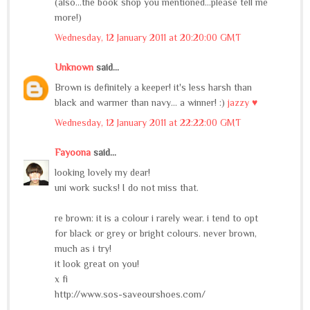
(also...the book shop you mentioned...please tell me
more!)
Wednesday, 12 January 2011 at 20:20:00 GMT
Unknown
said...
Brown is definitely a keeper! it's less harsh than
black and warmer than navy... a winner! :)
jazzy ♥
Wednesday, 12 January 2011 at 22:22:00 GMT
Fayoona
said...
looking lovely my dear!
uni work sucks! I do not miss that.
re brown: it is a colour i rarely wear. i tend to opt
for black or grey or bright colours. never brown,
much as i try!
it look great on you!
x fi
http://www.sos-saveourshoes.com/