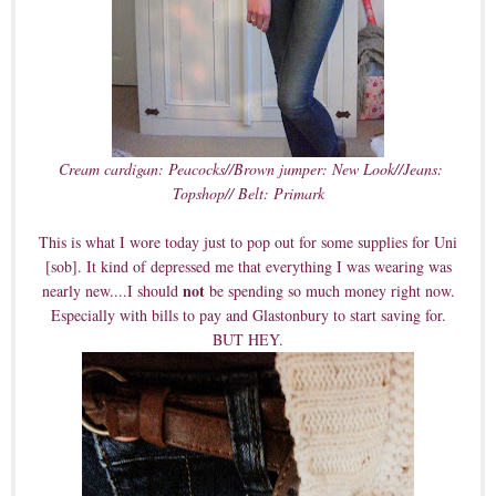
Cream cardigan: Peacocks//Brown jumper: New Look//Jeans:
Topshop// Belt: Primark
This is what I wore today just to pop out for some supplies for Uni
[sob]. It kind of depressed me that everything I was wearing was
not
nearly new....I should
be spending so much money right now.
Especially with bills to pay and Glastonbury to start saving for.
BUT HEY.