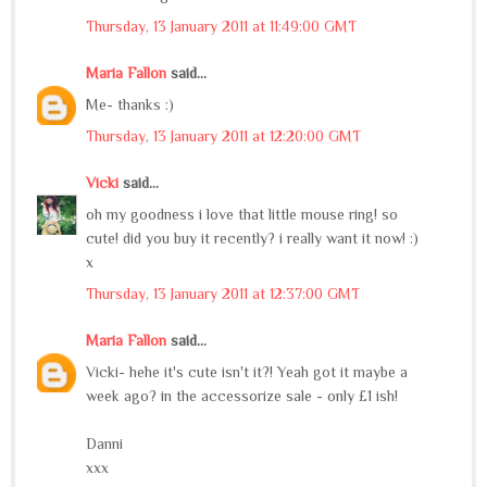
Thursday, 13 January 2011 at 11:49:00 GMT
Maria Fallon
said...
Me- thanks :)
Thursday, 13 January 2011 at 12:20:00 GMT
Vicki
said...
oh my goodness i love that little mouse ring! so
cute! did you buy it recently? i really want it now! :)
x
Thursday, 13 January 2011 at 12:37:00 GMT
Maria Fallon
said...
Vicki- hehe it's cute isn't it?! Yeah got it maybe a
week ago? in the accessorize sale - only £1 ish!
Danni
xxx