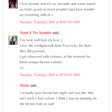
I love brown! And it's so versatile and warm-toned
so looks good on most people! I just have trouble
accesorising with it! x
Tuesday, 11 January 2011 at 18:05:00 GMT
Steph & The Spaniels
said...
You look well lush my love ;)
Love the cardigan,well done Peacocks for that-
they did gooood.
I get obsessed with colours, at the moment its
burnt orange/brown colours
xx
Tuesday, 11 January 2011 at 19:36:00 GMT
Sherin
said...
I actually wore brown last night and was like 'this
isn't such a bad colour'. I think I may be jumping on
the brown train as well.