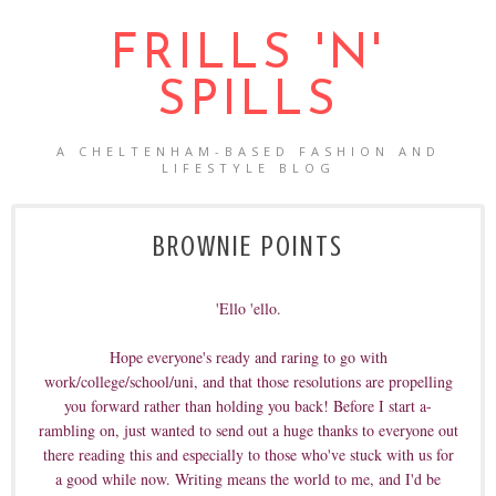
FRILLS 'N'
SPILLS
A CHELTENHAM-BASED FASHION AND
LIFESTYLE BLOG
BROWNIE POINTS
'Ello 'ello.
Hope everyone's ready and raring to go with
work/college/school/uni, and that those resolutions are propelling
you forward rather than holding you back! Before I start a-
rambling on, just wanted to send out a huge thanks to everyone out
there reading this and especially to those who've stuck with us for
a good while now. Writing means the world to me, and I'd be