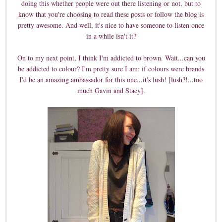
doing this whether people were out there listening or not, but to
know that you're choosing to read these posts or follow the blog is
pretty awesome. And well, it's nice to have someone to listen once
in a while isn't it?
On to my next point, I think I'm addicted to brown. Wait...can you
be addicted to colour? I'm pretty sure I am: if colours were brands
I'd be an amazing ambassador for this one...it's lush! [lush?!...too
much Gavin and Stacy].