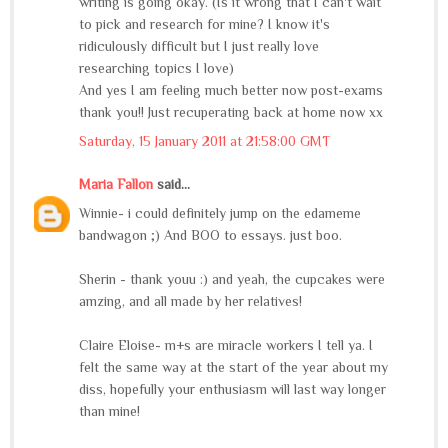
writing is going okay. (Is it wrong that I can't wait
to pick and research for mine? I know it's
ridiculously difficult but I just really love
researching topics I love)
And yes I am feeling much better now post-exams
thank you!! Just recuperating back at home now xx
Saturday, 15 January 2011 at 21:58:00 GMT
Maria Fallon
said...
Winnie- i could definitely jump on the edameme
bandwagon ;) And BOO to essays. just boo.
Sherin - thank youu :) and yeah, the cupcakes were
amzing, and all made by her relatives!
Claire Eloise- m+s are miracle workers I tell ya. I
felt the same way at the start of the year about my
diss, hopefully your enthusiasm will last way longer
than mine!