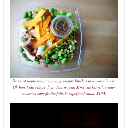
Being at home meant enjoying yummy lunches in a warm house.
Oh how I miss those days. This was an M+S chicken-edameme-
couscous-superfralicajalistic-superfood salad. YUM.