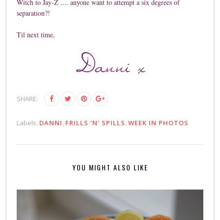
Witch to Jay-Z .... anyone want to attempt a six degrees of
separation?!
Til next time,
SHARE:
Labels:
DANNI
,
FRILLS 'N' SPILLS
,
WEEK IN PHOTOS
YOU MIGHT ALSO LIKE