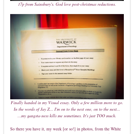
17p from Sainsbury's. God love post-christmas reductions.
Finally handed in my Visual essay. Only a few million more to go.
In the words of Jay Z... I'm on to the next one, on to the next...
...my gangsta-ness kills me sometimes. It's just TOO much.
So there you have it, my week [or so!] in photos, from the White