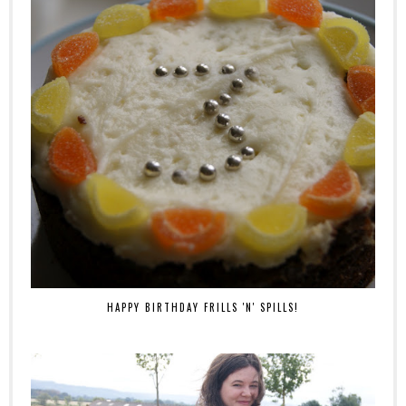
HAPPY BIRTHDAY FRILLS 'N' SPILLS!