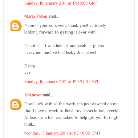
Sunday, 16 January 2011 at 17:48:00 GMT
Maria Fallon
said...
Naomi- your so sweet, thank you!! seriously
looking forward to getting it over with!
Chantele- it was indeed, and yeah - I guess
everyone must've had leaky drainpipes!
Danni
xxx
Sunday, 16 January 2011 at 19:39:00 GMT
Unknown
said...
Good luck with all the work, it's just dawned on me
that I have a week to finish my dissertation, eeeek!
At least you had cupcakes to help get you through
it all...
Monday, 17 January 2011 at 07:46:00 GMT