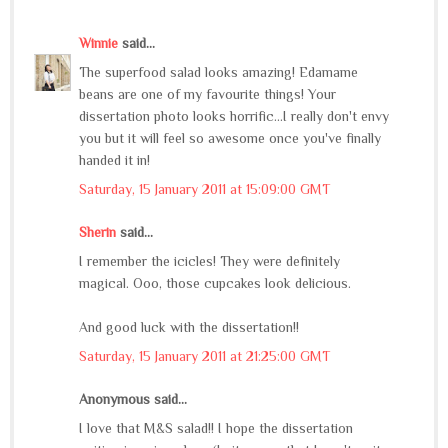
Winnie
said...
The superfood salad looks amazing! Edamame
beans are one of my favourite things! Your
dissertation photo looks horrific...I really don't envy
you but it will feel so awesome once you've finally
handed it in!
Saturday, 15 January 2011 at 15:09:00 GMT
Sherin
said...
I remember the icicles! They were definitely
magical. Ooo, those cupcakes look delicious.
And good luck with the dissertation!!
Saturday, 15 January 2011 at 21:25:00 GMT
Anonymous said...
I love that M&S salad!! I hope the dissertation