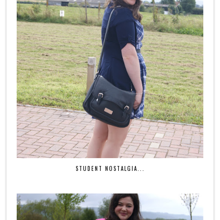
STUDENT NOSTALGIA...