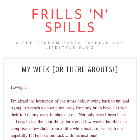
FRILLS 'N'
SPILLS
A CHELTENHAM-BASED FASHION AND
LIFESTYLE BLOG
MY WEEK [OR THERE ABOUTS!]
Howdy :)
I'm afraid the hecticness of christmas hols, moving back to uni and
trying to wrench a dissertation essay from my brain have all taken
their toll on my week in photos posts. Not only have I been lame
and negelected the poor things for a good few weeks, but this one
comprises a few shots from a little while back, so bear with me -
hopefully I'll be back on track with the next one!