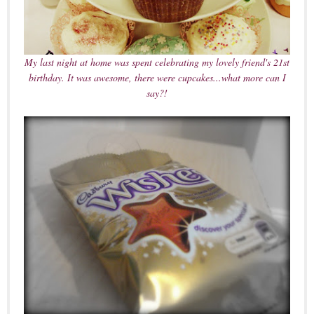
My last night at home was spent celebrating my lovely friend's 21st
birthday. It was awesome, there were cupcakes...what more can I
say?!