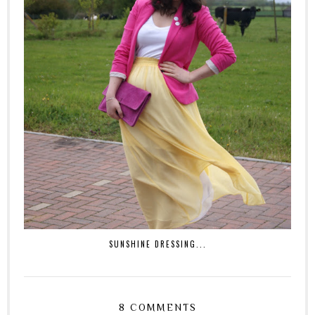
SUNSHINE DRESSING...
8 COMMENTS