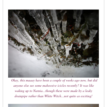
Okay, this maaay have been a couple of weeks ago now, but did
anyone else see some mahoosive icicles recently? It was like
waking up to Narnia...though these were made by a leaky
drainpipe rather than White Witch...not quite as exciting!