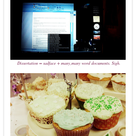
Dissertation = sadface + many,many word documents. Sigh.