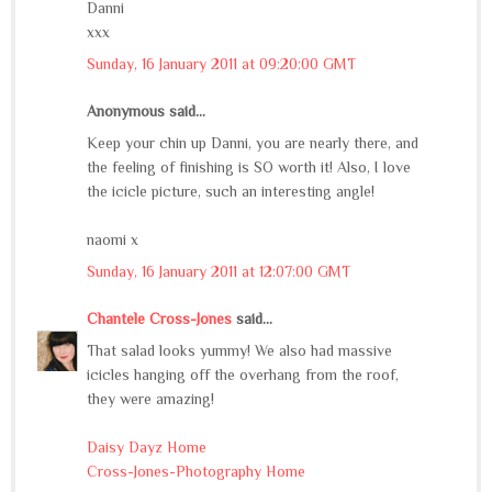
Danni
xxx
Sunday, 16 January 2011 at 09:20:00 GMT
Anonymous said...
Keep your chin up Danni, you are nearly there, and
the feeling of finishing is SO worth it! Also, I love
the icicle picture, such an interesting angle!
naomi x
Sunday, 16 January 2011 at 12:07:00 GMT
Chantele Cross-Jones
said...
That salad looks yummy! We also had massive
icicles hanging off the overhang from the roof,
they were amazing!
Daisy Dayz Home
Cross-Jones-Photography Home