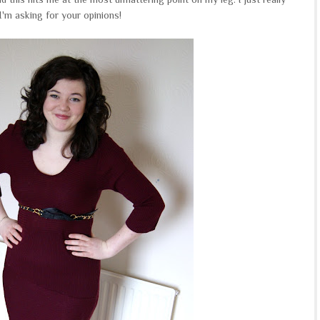
o I'm asking for your opinions!