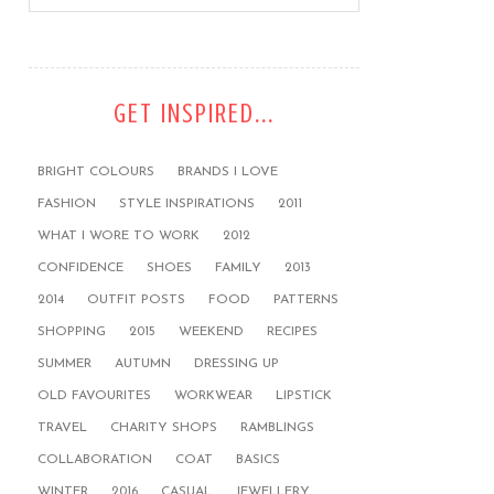
GET INSPIRED...
BRIGHT COLOURS
BRANDS I LOVE
FASHION
STYLE INSPIRATIONS
2011
WHAT I WORE TO WORK
2012
CONFIDENCE
SHOES
FAMILY
2013
2014
OUTFIT POSTS
FOOD
PATTERNS
SHOPPING
2015
WEEKEND
RECIPES
SUMMER
AUTUMN
DRESSING UP
OLD FAVOURITES
WORKWEAR
LIPSTICK
TRAVEL
CHARITY SHOPS
RAMBLINGS
COLLABORATION
COAT
BASICS
WINTER
2016
CASUAL
JEWELLERY