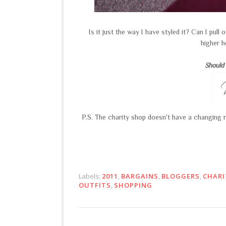
Is it just the way I have styled it? Can I pull 
higher h
Should 
P.S. The charity shop doesn't have a changing ro
Labels:
2011
,
BARGAINS
,
BLOGGERS
,
CHARI
OUTFITS
,
SHOPPING