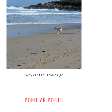
Why can't I pull the plug?
POPULAR POSTS