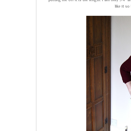
like it s