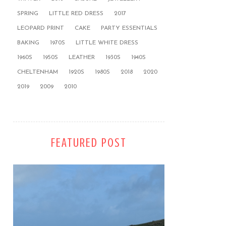
SPRING
LITTLE RED DRESS
2017
LEOPARD PRINT
CAKE
PARTY ESSENTIALS
BAKING
1970S
LITTLE WHITE DRESS
1960S
1950S
LEATHER
1930S
1940S
CHELTENHAM
1920S
1980S
2018
2020
2019
2009
2010
FEATURED POST