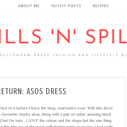
ABOUT ME
OUTFIT POSTS
RECIPES
ILLS 'N' SPI
CHELTENHAM-BASED FASHION AND LIFESTYLE B
RETURN: ASOS DRESS
ted to it before I leave the shop, soul mates even. With this dress
my favourite charity shop, along with a pair of rather amazing black
 but I'm torn... I LOVE the colour and the shape but the one thing
nd this hits me at the most unflattering point on my leg. I just really