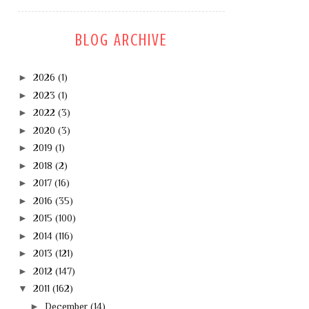
BLOG ARCHIVE
►
2026
(1)
►
2023
(1)
►
2022
(3)
►
2020
(3)
►
2019
(1)
►
2018
(2)
►
2017
(16)
►
2016
(35)
►
2015
(100)
►
2014
(116)
►
2013
(121)
►
2012
(147)
▼
2011
(162)
►
December
(14)