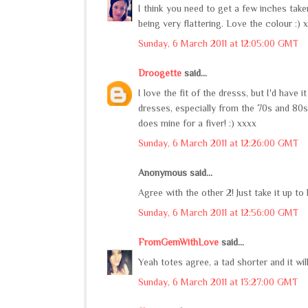
I think you need to get a few inches taken 
being very flattering. Love the colour :) 
Sunday, 6 March 2011 at 12:05:00 GMT
Droogette
said...
I love the fit of the dresss, but I'd have
dresses, especially from the 70s and 80
does mine for a fiver! :) xxxx
Sunday, 6 March 2011 at 12:26:00 GMT
Anonymous said...
Agree with the other 2! Just take it up to 
Sunday, 6 March 2011 at 12:56:00 GMT
FromGemWithLove
said...
Yeah totes agree, a tad shorter and it wil
Sunday, 6 March 2011 at 13:27:00 GMT