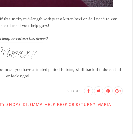
off this tricky mid-length with just a kitten heel or do I need to ear
eels? I need your help guys!
I keep or return this dress?
om so you have a limited period to bring stuff back if it doesn't fit
or look right!
SHARE:
TY SHOPS
,
DILEMMA
,
HELP
,
KEEP OR RETURN?
,
MARIA
,