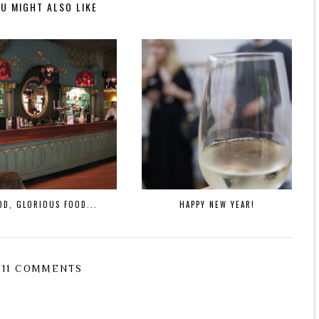
U MIGHT ALSO LIKE
OD, GLORIOUS FOOD...
HAPPY NEW YEAR!
11 COMMENTS