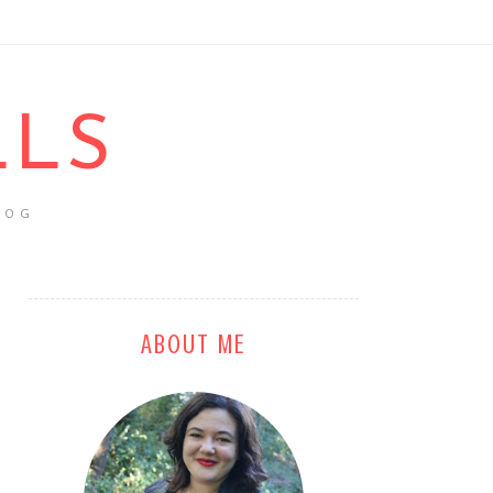
LLS
LOG
ABOUT ME