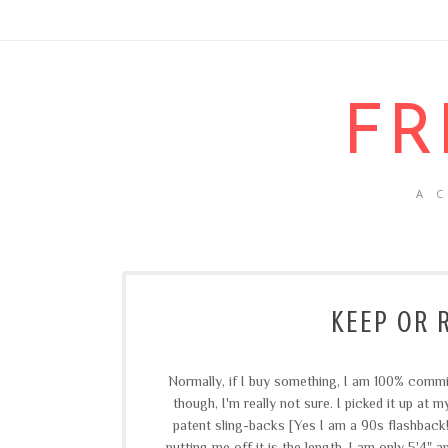
FR
A 
KEEP OR 
Normally, if I buy something, I am 100% commit
though, I'm really not sure. I picked it up at 
patent sling-backs [Yes I am a 90s flashback!]
putting me off it is the length. I am only 5'4" a