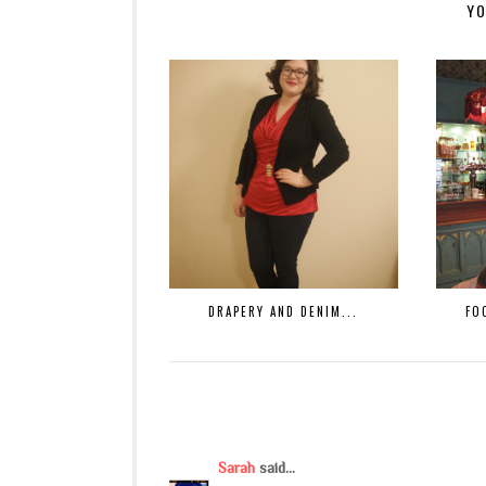
YO
DRAPERY AND DENIM...
FO
Sarah
said...