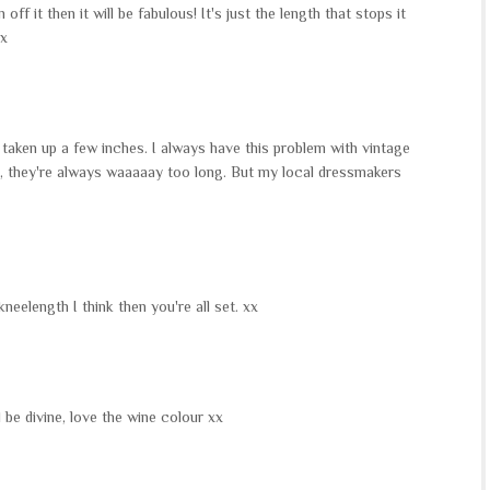
off it then it will be fabulous! It's just the length that stops it
xx
 it taken up a few inches. I always have this problem with vintage
s, they're always waaaaay too long. But my local dressmakers
kneelength I think then you're all set. xx
l be divine, love the wine colour xx