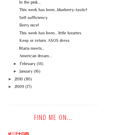
In the pink...
This week has been...blueberry-tastic!
Self sufficiency
Berry nice!
This week has been... little luxuries
Keep or return: ASOS dress
Maria meets...
American dream...
►
February
(14)
►
January
(16)
►
2010
(110)
►
2009
(17)
FIND ME ON...