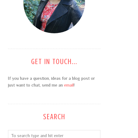
GET IN TOUCH...
If you have a question, ideas for a blog post or
just want to chat, send me an
email
!
SEARCH