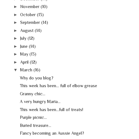
►
November
(10)
►
October
(13)
►
September
(14)
►
August
(14)
►
July
(12)
►
June
(14)
►
May
(13)
►
April
(12)
▼
March
(16)
Why do you blog?
This week has been... full of elbow grease
Granny chic...
A very hungry Maria...
This week has been...full of treats!
Purple picnic...
Buried treasure...
Fancy becoming an Aussie Angel?