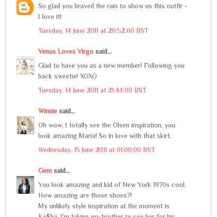
So glad you braved the rain to show us this outfir -
I love it!
Tuesday, 14 June 2011 at 20:52:00 BST
Venus Loves Virgo
said...
Glad to have you as a new member! Following you
back sweetie! XOXO
Tuesday, 14 June 2011 at 21:44:00 BST
Winnie
said...
Oh wow, I totally see the Olsen inspiration, you
look amazing Maria! So in love with that skirt.
Wednesday, 15 June 2011 at 01:00:00 BST
Gem
said...
You look amazing and kid of New York 1970s cool.
How amazing are those shoes?!
My unlikely style inspiration at the moment is
Ke$ha, I'm taking my brother to see her for his