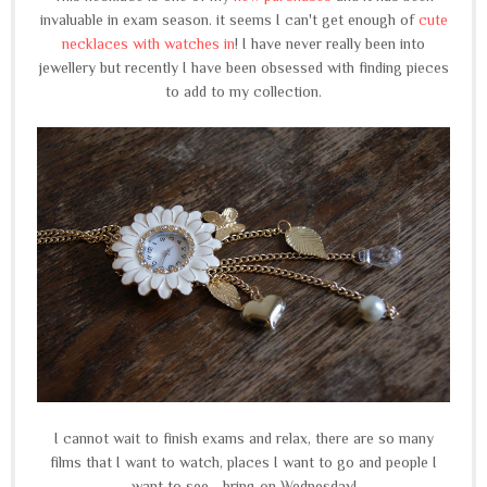
invaluable in exam season. it seems I can't get enough of
cute
necklaces with watches in
! I have never really been into
jewellery but recently I have been obsessed with finding pieces
to add to my collection.
I cannot wait to finish exams and relax, there are so many
films that I want to watch, places I want to go and people I
want to see... bring on Wednesday!