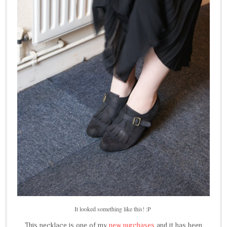
It looked something like this! :P
This necklace is one of my
new purchases
and it has been