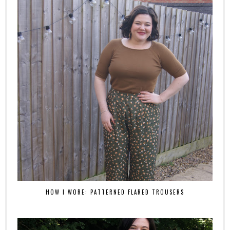
HOW I WORE: PATTERNED FLARED TROUSERS