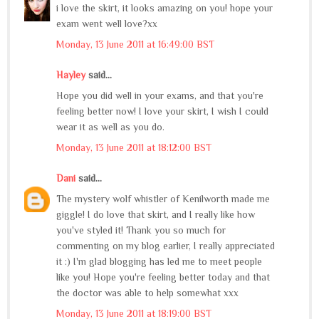
i love the skirt, it looks amazing on you! hope your
exam went well love?xx
Monday, 13 June 2011 at 16:49:00 BST
Hayley
said...
Hope you did well in your exams, and that you're
feeling better now! I love your skirt, I wish I could
wear it as well as you do.
Monday, 13 June 2011 at 18:12:00 BST
Dani
said...
The mystery wolf whistler of Kenilworth made me
giggle! I do love that skirt, and I really like how
you've styled it! Thank you so much for
commenting on my blog earlier, I really appreciated
it :) I'm glad blogging has led me to meet people
like you! Hope you're feeling better today and that
the doctor was able to help somewhat xxx
Monday, 13 June 2011 at 18:19:00 BST