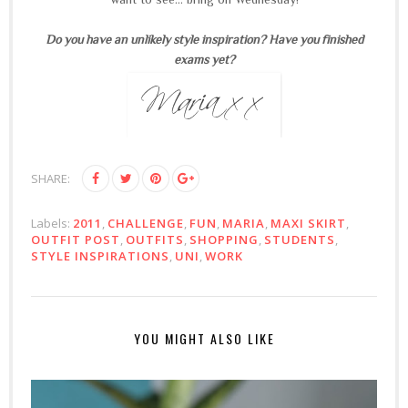
Do you have an unlikely style inspiration? Have you finished
exams yet?
SHARE:
Labels:
2011
,
CHALLENGE
,
FUN
,
MARIA
,
MAXI SKIRT
,
OUTFIT POST
,
OUTFITS
,
SHOPPING
,
STUDENTS
,
STYLE INSPIRATIONS
,
UNI
,
WORK
YOU MIGHT ALSO LIKE