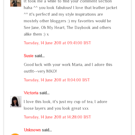
It took me a while to find your comment section
haha ^^ you look fabulous! I love that leather jacket
^^ it's perfect! and my style inspirations are
mostely other bloggers :) my favorites would be
See Jane, Oh My Heart, The Daybook and others
alike them :) x
Tuesday, 14 June 2011 at 09:41:00 BST
Susie
said...
Good luck with your work Maria, and I adore this
outfit--very MKO!
Tuesday, 14 June 2011 at 11:04:00 BST
Victoria
said...
I love this look, it's just my cup of tea, I adore
loose layers and you look great xxx
Tuesday, 14 June 2011 at 14:28:00 BST
Unknown
said...