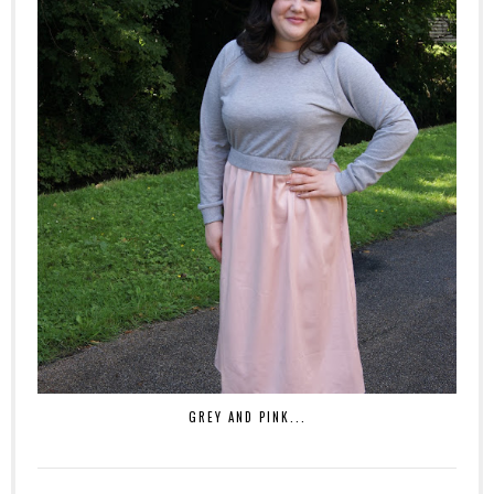
GREY AND PINK...