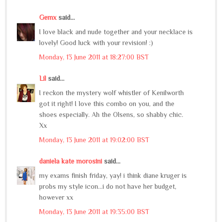
Gemx
said...
I love black and nude together and your necklace is
lovely! Good luck with your revision! :)
Monday, 13 June 2011 at 18:27:00 BST
Lil
said...
I reckon the mystery wolf whistler of Kenilworth
got it right! I love this combo on you, and the
shoes especially. Ah the Olsens, so shabby chic.
Xx
Monday, 13 June 2011 at 19:02:00 BST
daniela kate morosini
said...
my exams finish friday, yay! i think diane kruger is
probs my style icon...i do not have her budget,
however xx
Monday, 13 June 2011 at 19:35:00 BST