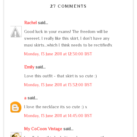
27 COMMENTS
Rachel
said...
Good luck in your exams! The freedom will be
sweeeet. I really like this skirt, I don't have any
maxi skirts...which I think needs to be rectified!x
Monday, 13 June 2011 at 12:30:00 BST
Emily
said...
Love this outfit - that skirt is so cute :)
Monday, 13 June 2011 at 13:32:00 BST
a
said...
I love the necklace its so cute :) x
Monday, 13 June 2011 at 14:45:00 BST
My CoCoon Vintage
said...