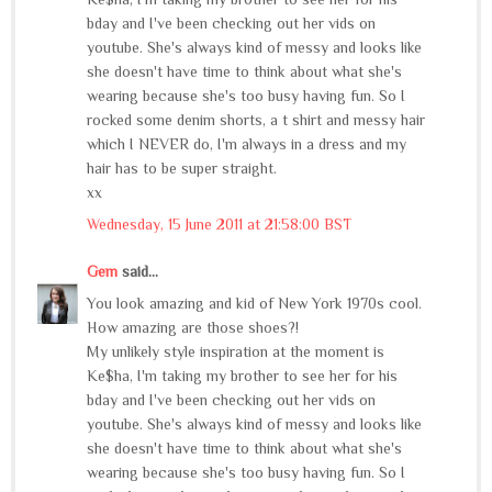
bday and I've been checking out her vids on
youtube. She's always kind of messy and looks like
she doesn't have time to think about what she's
wearing because she's too busy having fun. So I
rocked some denim shorts, a t shirt and messy hair
which I NEVER do, I'm always in a dress and my
hair has to be super straight.
xx
Wednesday, 15 June 2011 at 21:58:00 BST
Gem
said...
You look amazing and kid of New York 1970s cool.
How amazing are those shoes?!
My unlikely style inspiration at the moment is
Ke$ha, I'm taking my brother to see her for his
bday and I've been checking out her vids on
youtube. She's always kind of messy and looks like
she doesn't have time to think about what she's
wearing because she's too busy having fun. So I