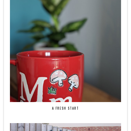
A FRESH START