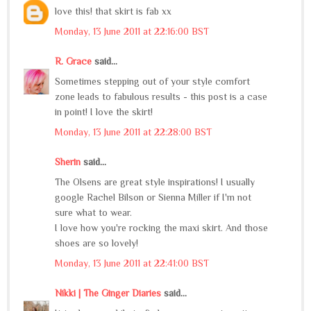
love this! that skirt is fab xx
Monday, 13 June 2011 at 22:16:00 BST
R. Grace
said...
Sometimes stepping out of your style comfort
zone leads to fabulous results - this post is a case
in point! I love the skirt!
Monday, 13 June 2011 at 22:28:00 BST
Sherin
said...
The Olsens are great style inspirations! I usually
google Rachel Bilson or Sienna Miller if I'm not
sure what to wear.
I love how you're rocking the maxi skirt. And those
shoes are so lovely!
Monday, 13 June 2011 at 22:41:00 BST
Nikki | The Ginger Diaries
said...