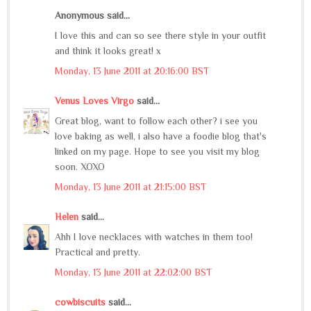
Anonymous said...
I love this and can so see there style in your outfit
and think it looks great! x
Monday, 13 June 2011 at 20:16:00 BST
Venus Loves Virgo
said...
Great blog, want to follow each other? i see you
love baking as well, i also have a foodie blog that's
linked on my page. Hope to see you visit my blog
soon. XOXO
Monday, 13 June 2011 at 21:15:00 BST
Helen
said...
Ahh I love necklaces with watches in them too!
Practical and pretty.
Monday, 13 June 2011 at 22:02:00 BST
cowbiscuits
said...