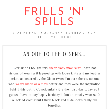
FRILLS 'N'
SPILLS
A CHELTENHAM-BASED FASHION AND
LIFESTYLE BLOG
AN ODE TO THE OLSENS...
E
ver since I bought this
sheer black maxi skirt
I have had
visions of wearing it layered up with loose knits and my leather
jacket, as inspired by the Olsen twins. I'm sure there's no-one
who
wears black or a maxi
better and they were the inspiration
behind this outfit. Coincidentally it is their birthday today so I
guess I have to say happy birthday! I don't normally wear such
a lack of colour but I think black and nude looks really fab
together.