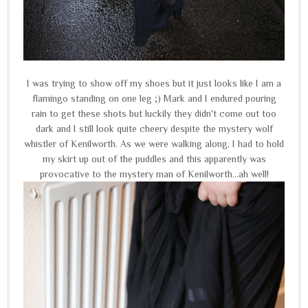
I was trying to show off my shoes but it just looks like I am a
flamingo standing on one leg ;) Mark and I endured pouring
rain to get these shots but luckily they didn't come out too
dark and I still look quite cheery despite the mystery wolf
whistler of Kenilworth. As we were walking along, I had to hold
my skirt up out of the puddles and this apparently was
provocative to the mystery man of Kenilworth...ah well!