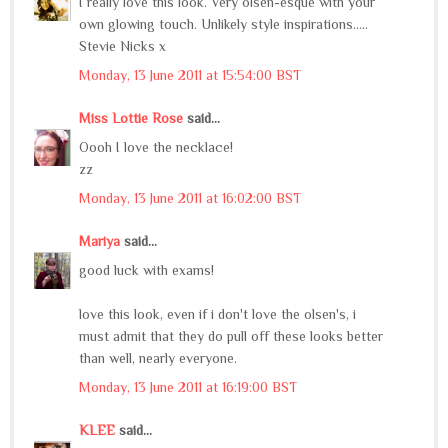
I really love this look. Very olsen-esque with your
own glowing touch. Unlikely style inspirations.....
Stevie Nicks x
Monday, 13 June 2011 at 15:54:00 BST
Miss Lottie Rose
said...
Oooh I love the necklace!
zz
Monday, 13 June 2011 at 16:02:00 BST
Mariya
said...
good luck with exams!
love this look, even if i don't love the olsen's, i
must admit that they do pull off these looks better
than well, nearly everyone.
Monday, 13 June 2011 at 16:19:00 BST
KLEE
said...