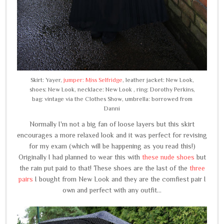
Skirt: Yayer,
jumper: Miss Selfridge
, leather jacket: New Look,
shoes: New Look, necklace: New Look , ring: Dorothy Perkins,
bag: vintage via the Clothes Show, umbrella: borrowed from
Danni
Normally I'm not a big fan of loose layers but this skirt
encourages a more relaxed look and it was perfect for revising
for my exam (which will be happening as you read this!)
Originally I had planned to wear this with
these nude shoes
but
the rain put paid to that! These shoes are the last of the
three
pairs
I bought from New Look and they are the comfiest pair I
own and perfect with any outfit...