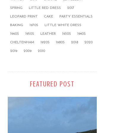
SPRING
LITTLE RED DRESS
2017
LEOPARD PRINT
CAKE
PARTY ESSENTIALS
BAKING
1970S
LITTLE WHITE DRESS
1960S
1950S
LEATHER
1930S
1940S
CHELTENHAM
1920S
1980S
2018
2020
2019
2009
2010
FEATURED POST