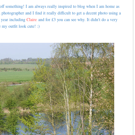
 off something! I am always really inspired to blog when I am home as
 photographer and I find it really difficult to get a decent photo using a
t year including
Claire
and for £3 you can see why. It didn't do a very
 my outfit look cute! :)