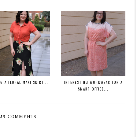
G A FLORAL MAXI SKIRT...
INTERESTING WORKWEAR FOR A
SMART OFFICE...
29 COMMENTS