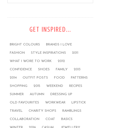
GET INSPIRED...
BRIGHT COLOURS
BRANDS I LOVE
FASHION
STYLE INSPIRATIONS
2011
WHAT I WORE TO WORK
2012
CONFIDENCE
SHOES
FAMILY
2013
2014
OUTFIT POSTS
FOOD
PATTERNS
SHOPPING
2015
WEEKEND
RECIPES
SUMMER
AUTUMN
DRESSING UP
OLD FAVOURITES
WORKWEAR
LIPSTICK
TRAVEL
CHARITY SHOPS
RAMBLINGS
COLLABORATION
COAT
BASICS
WINTER
2016
CASUAL
JEWELLERY