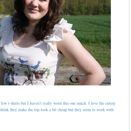
ew t-shirts but I haven't really worn this one much. I love the cutesy
ust think they make the top look a bit cheap but they seem to work with