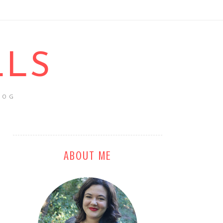
LLS
LOG
ABOUT ME