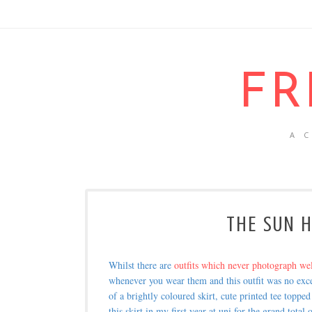
FR
A 
THE SUN H
Whilst there are
outfits which never photograph we
whenever you wear them and this outfit was no exce
of a brightly coloured skirt, cute printed tee toppe
this skirt in my first year at uni for the grand tot