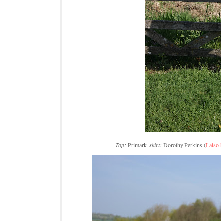
Top:
Primark,
skirt:
Dorothy Perkins (
I also 