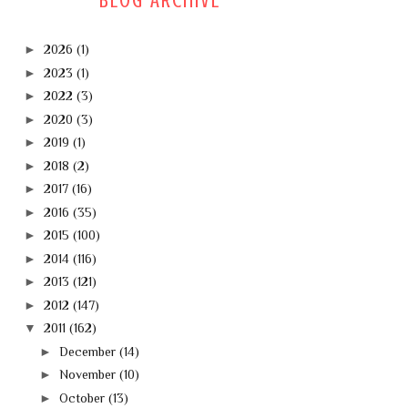
BLOG ARCHIVE
►
2026
(1)
►
2023
(1)
►
2022
(3)
►
2020
(3)
►
2019
(1)
►
2018
(2)
►
2017
(16)
►
2016
(35)
►
2015
(100)
►
2014
(116)
►
2013
(121)
►
2012
(147)
▼
2011
(162)
►
December
(14)
►
November
(10)
►
October
(13)