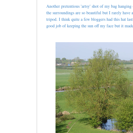
Another pretentious 'artsy' shot of my bag hanging
the surroundings are so beautiful but I rarely have a
tripod. I think quite a few bloggers had this hat las
good job of keeping the sun off my face but it made