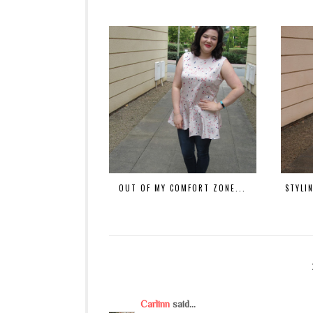
OUT OF MY COMFORT ZONE...
STYLIN
Carlinn
said...