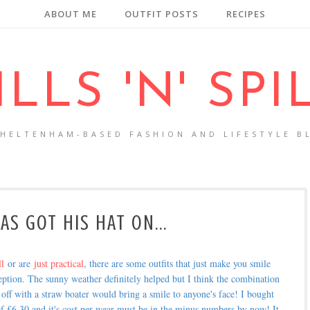
ABOUT ME
OUTFIT POSTS
RECIPES
ILLS 'N' SPI
CHELTENHAM-BASED FASHION AND LIFESTYLE B
AS GOT HIS HAT ON...
ll
or are
just practical
, there are some outfits that just make you smile
ption. The sunny weather definitely helped but I think the combination
d off with a straw boater would bring a smile to anyone's face! I bought
al of £6.30 and it's cost per wear must be in the minus numbers by now! It