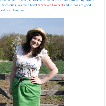
nd the colour gives me a boost
whenever I wear it
and it looks as good
a wardrobe champion!