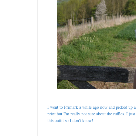
I went to Primark a while ago now and picked up a f
print but I'm really not sure about the ruffles. I j
this outfit so I don't know!