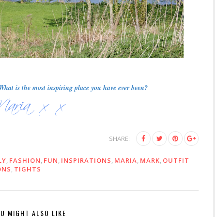
hat is the most inspiring place you have ever been?
SHARE:
LY
,
FASHION
,
FUN
,
INSPIRATIONS
,
MARIA
,
MARK
,
OUTFIT
ONS
,
TIGHTS
U MIGHT ALSO LIKE