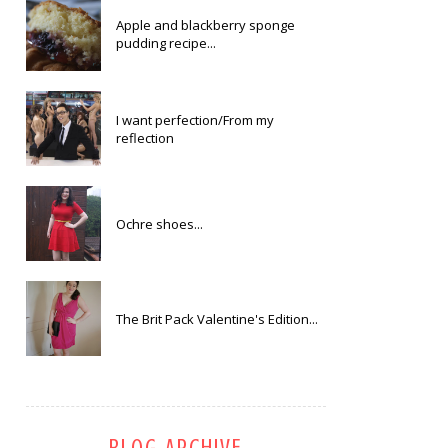
Apple and blackberry sponge
pudding recipe...
I want perfection/From my
reflection
Ochre shoes...
The Brit Pack Valentine's Edition...