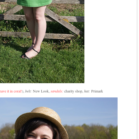
have it in coral!
),
belt:
New Look,
sandals:
charity shop,
hat:
Primark