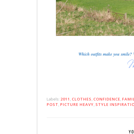
Which outfits make you smile? W
Labels:
2011
,
CLOTHES
,
CONFIDENCE
,
FAMI
POST
,
PICTURE HEAVY
,
STYLE INSPIRATI
YO