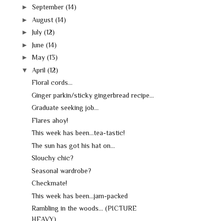
►
September
(14)
►
August
(14)
►
July
(12)
►
June
(14)
►
May
(13)
▼
April
(12)
Floral cords...
Ginger parkin/sticky gingerbread recipe...
Graduate seeking job...
Flares ahoy!
This week has been...tea-tastic!
The sun has got his hat on...
Slouchy chic?
Seasonal wardrobe?
Checkmate!
This week has been...jam-packed
Rambling in the woods... (PICTURE
HEAVY)