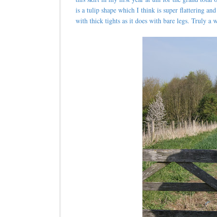
is a tulip shape which I think is super flattering a
with thick tights as it does with bare legs. Truly 