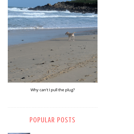
Why can't I pull the plug?
POPULAR POSTS