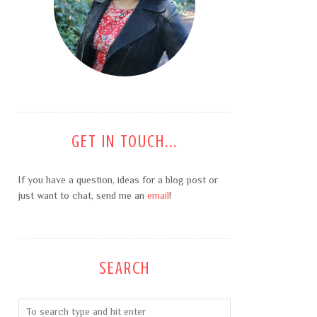
GET IN TOUCH...
If you have a question, ideas for a blog post or
just want to chat, send me an
email
!
SEARCH