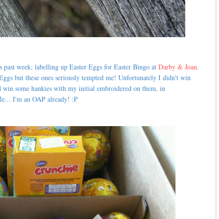
s past week; labelling up Easter Eggs for Easter Bingo at
Darby & Joan
.
Eggs but these ones seriously tempted me! Unfortunately I didn't win
 win some hankies with my initial embroidered on them, in
fle... I'm an OAP already! :P