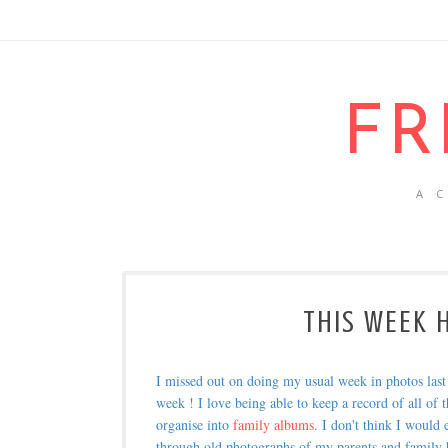
FR
A 
THIS WEEK H
I missed out on doing my usual week in photos las
week ! I love being able to keep a record of all of t
organise into
family albums
. I don't think I would
through old photographs of my parents and family