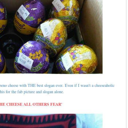
lapeno cheese with THE best slogan ever.
Even if I wasn't a cheeseaholic
his for the fab picture and slogan alone.
THE CHEESE ALL OTHERS FEAR'