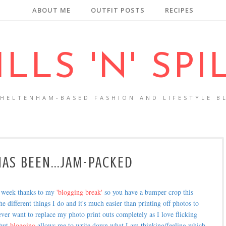
ABOUT ME
OUTFIT POSTS
RECIPES
ILLS 'N' SPI
CHELTENHAM-BASED FASHION AND LIFESTYLE B
AS BEEN...JAM-PACKED
t week thanks to my
'blogging break'
so you have a bumper crop this
he different things I do and it's much easier than printing off photos to
 ever want to replace my photo print outs completely as I love flicking
 but
blogging
allows me to write down what I am thinking/feeling which