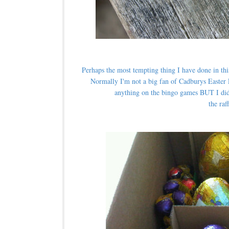
Perhaps the most tempting thing I have done in thi
Normally I'm not a big fan of Cadburys Easter 
anything on the bingo games BUT I did
the raf