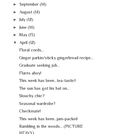
►
September
(14)
►
August
(14)
►
July
(12)
►
June
(14)
►
May
(13)
▼
April
(12)
Floral cords...
Ginger parkin/sticky gingerbread recipe...
Graduate seeking job...
Flares ahoy!
This week has been...tea-tastic!
The sun has got his hat on...
Slouchy chic?
Seasonal wardrobe?
Checkmate!
This week has been...jam-packed
Rambling in the woods... (PICTURE
HEAVY)