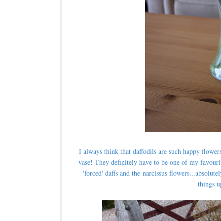
I always think that daffodils are such happy flower
vase!
They definitely have to be one of my favouri
'forced' daffs and the narcissus flowers...absolu
things u