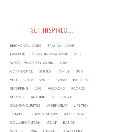
GET INSPIRED...
BRIGHT COLOURS
BRANDS I LOVE
FASHION
STYLE INSPIRATIONS
2011
WHAT I WORE TO WORK
2012
CONFIDENCE
SHOES
FAMILY
2013
2014
OUTFIT POSTS
FOOD
PATTERNS
SHOPPING
2015
WEEKEND
RECIPES
SUMMER
AUTUMN
DRESSING UP
OLD FAVOURITES
WORKWEAR
LIPSTICK
TRAVEL
CHARITY SHOPS
RAMBLINGS
COLLABORATION
COAT
BASICS
WINTER
2016
CASUAL
JEWELLERY