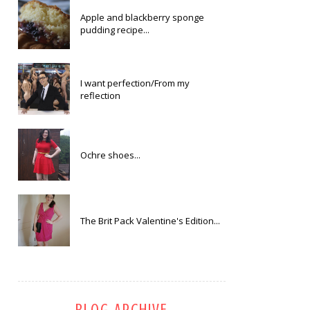
Apple and blackberry sponge
pudding recipe...
I want perfection/From my
reflection
Ochre shoes...
The Brit Pack Valentine's Edition...