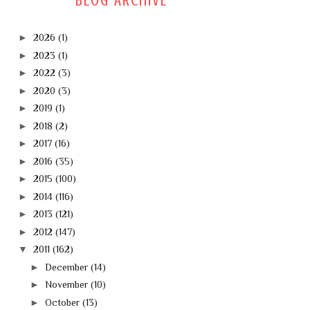
BLOG ARCHIVE
►
2026
(1)
►
2023
(1)
►
2022
(3)
►
2020
(3)
►
2019
(1)
►
2018
(2)
►
2017
(16)
►
2016
(35)
►
2015
(100)
►
2014
(116)
►
2013
(121)
►
2012
(147)
▼
2011
(162)
►
December
(14)
►
November
(10)
►
October
(13)