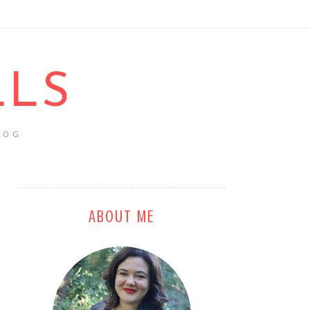
LLS
LOG
ABOUT ME