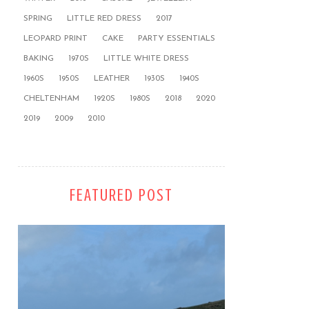
SPRING
LITTLE RED DRESS
2017
LEOPARD PRINT
CAKE
PARTY ESSENTIALS
BAKING
1970S
LITTLE WHITE DRESS
1960S
1950S
LEATHER
1930S
1940S
CHELTENHAM
1920S
1980S
2018
2020
2019
2009
2010
FEATURED POST