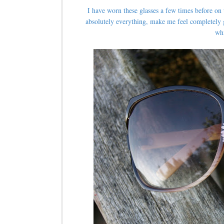
I have worn these glasses a few times before on
absolutely everything, make me feel completely 
wh