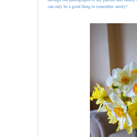
can only be a good thing to remember surely?