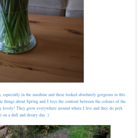
s, especially in the sunshine and these looked absolutely gorgeous in this
te things about Spring and
I love the contrast between the colours of the
tely lovely! They grow everywhere around where I live and they do perk
p on a dull and dreary day :)