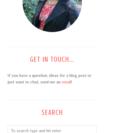
GET IN TOUCH...
If you have a question, ideas for a blog post or
just want to chat, send me an
email
!
SEARCH