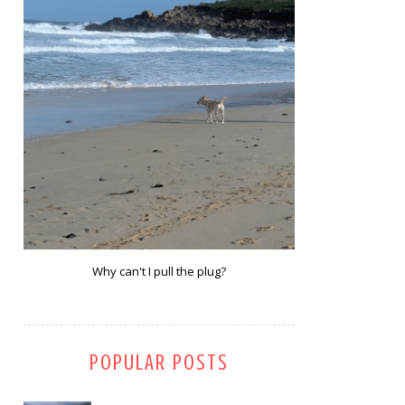
Why can't I pull the plug?
POPULAR POSTS