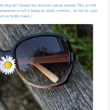
 the blog but I thought they deserved a special mention! They go with
glamourous as well as hiding my unruly eyebrows... not bad for a pair
ich my brother found ;)