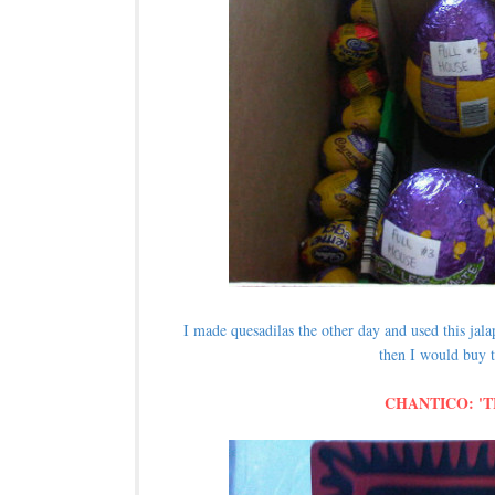
I made quesadilas the other day and used this ja
then I would buy t
CHANTICO: '