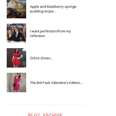
Apple and blackberry sponge
pudding recipe...
I want perfection/From my
reflection
Ochre shoes...
The Brit Pack Valentine's Edition...