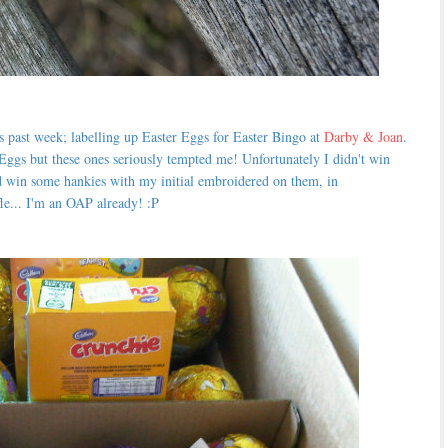
s past week; labelling up Easter Eggs for Easter Bingo at
Darby & Joan
.
Eggs but these ones seriously tempted me! Unfortunately I didn't win
 win some hankies with my initial embroidered on them, in
fle... I'm an OAP already! :P