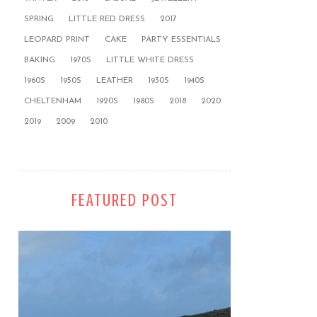
SPRING
LITTLE RED DRESS
2017
LEOPARD PRINT
CAKE
PARTY ESSENTIALS
BAKING
1970S
LITTLE WHITE DRESS
1960S
1950S
LEATHER
1930S
1940S
CHELTENHAM
1920S
1980S
2018
2020
2019
2009
2010
FEATURED POST