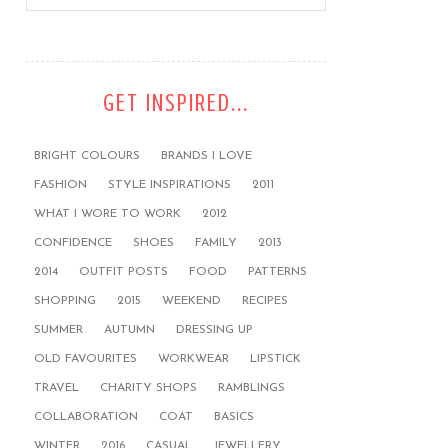
GET INSPIRED...
BRIGHT COLOURS
BRANDS I LOVE
FASHION
STYLE INSPIRATIONS
2011
WHAT I WORE TO WORK
2012
CONFIDENCE
SHOES
FAMILY
2013
2014
OUTFIT POSTS
FOOD
PATTERNS
SHOPPING
2015
WEEKEND
RECIPES
SUMMER
AUTUMN
DRESSING UP
OLD FAVOURITES
WORKWEAR
LIPSTICK
TRAVEL
CHARITY SHOPS
RAMBLINGS
COLLABORATION
COAT
BASICS
WINTER
2016
CASUAL
JEWELLERY