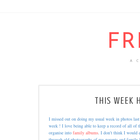
FR
A 
THIS WEEK H
I missed out on doing my usual week in photos las
week ! I love being able to keep a record of all of t
organise into
family albums
. I don't think I would
through old photographs of my parents and family