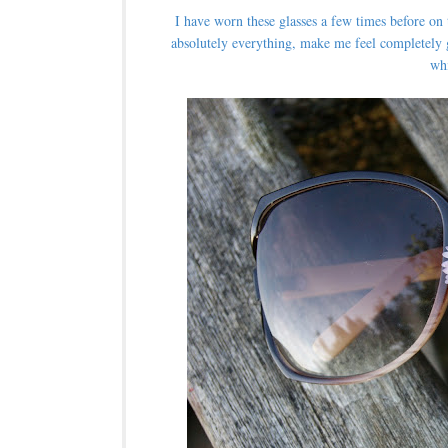
I have worn these glasses a few times before on
absolutely everything, make me feel completely 
wh