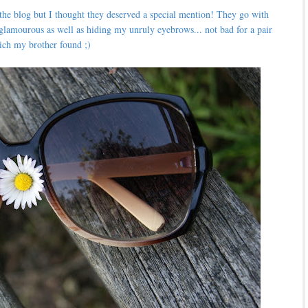
 the blog but I thought they deserved a special mention! They go with
glamourous as well as hiding my unruly eyebrows... not bad for a pair
ich my brother found ;)