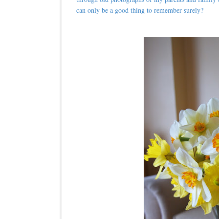
can only be a good thing to remember surely?