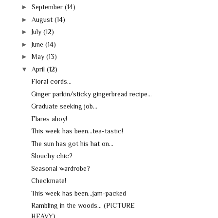
►
September
(14)
►
August
(14)
►
July
(12)
►
June
(14)
►
May
(13)
▼
April
(12)
Floral cords...
Ginger parkin/sticky gingerbread recipe...
Graduate seeking job...
Flares ahoy!
This week has been...tea-tastic!
The sun has got his hat on...
Slouchy chic?
Seasonal wardrobe?
Checkmate!
This week has been...jam-packed
Rambling in the woods... (PICTURE
HEAVY)