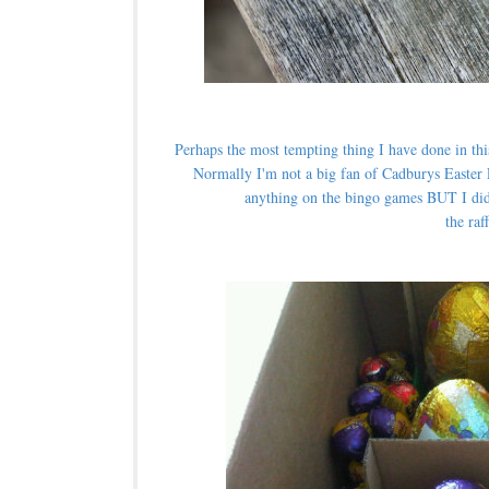
Perhaps the most tempting thing I have done in thi
Normally I'm not a big fan of Cadburys Easter 
anything on the bingo games BUT I did
the raf