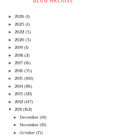
BLOG ARCHIVE
►
2026
(1)
►
2023
(1)
►
2022
(3)
►
2020
(3)
►
2019
(1)
►
2018
(2)
►
2017
(16)
►
2016
(35)
►
2015
(100)
►
2014
(116)
►
2013
(121)
►
2012
(147)
▼
2011
(162)
►
December
(14)
►
November
(10)
►
October
(13)