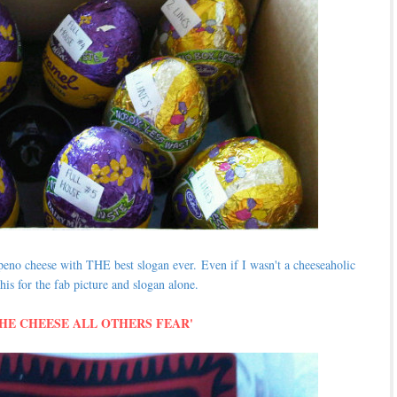
lapeno cheese with THE best slogan ever.
Even if I wasn't a cheeseaholic
his for the fab picture and slogan alone.
THE CHEESE ALL OTHERS FEAR'