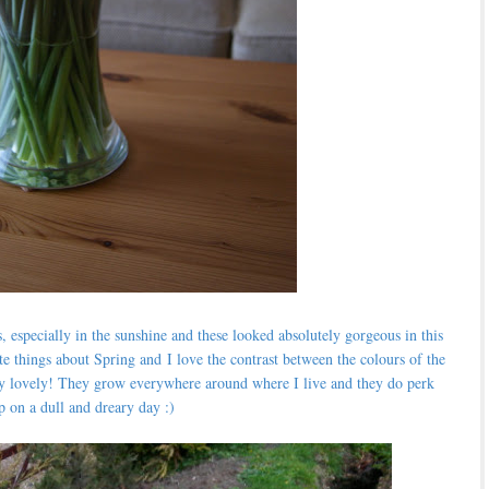
s, especially in the sunshine and these looked absolutely gorgeous in this
te things about Spring and
I love the contrast between the colours of the
tely lovely! They grow everywhere around where I live and they do perk
p on a dull and dreary day :)