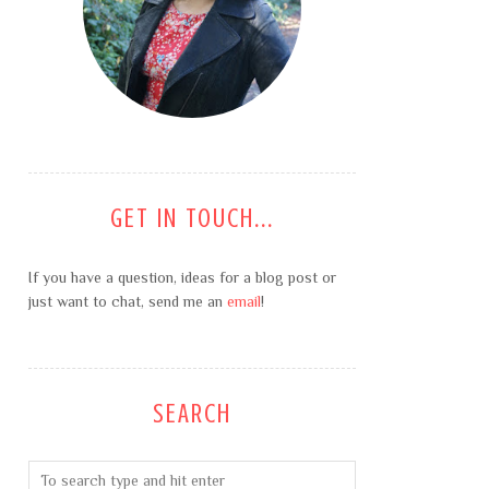
GET IN TOUCH...
If you have a question, ideas for a blog post or
just want to chat, send me an
email
!
SEARCH