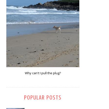
Why can't I pull the plug?
POPULAR POSTS