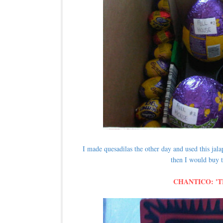
I made quesadilas the other day and used this ja
then I would buy t
CHANTICO: '