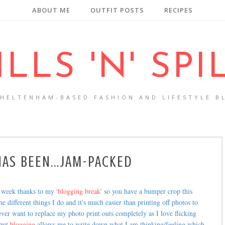
ABOUT ME
OUTFIT POSTS
RECIPES
ILLS 'N' SPI
CHELTENHAM-BASED FASHION AND LIFESTYLE B
AS BEEN...JAM-PACKED
t week thanks to my
'blogging break'
so you have a bumper crop this
he different things I do and it's much easier than printing off photos to
 ever want to replace my photo print outs completely as I love flicking
 but
blogging
allows me to write down what I am thinking/feeling which