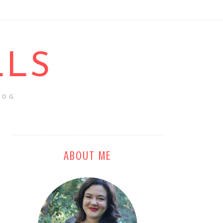
LLS
LOG
ABOUT ME