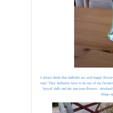
I always think that daffodils are such happy flower
vase!
They definitely have to be one of my favouri
'forced' daffs and the narcissus flowers...absolu
things u